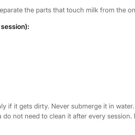
parate the parts that touch milk from the on
 session):
y if it gets dirty. Never submerge it in water.
u do not need to clean it after every session.