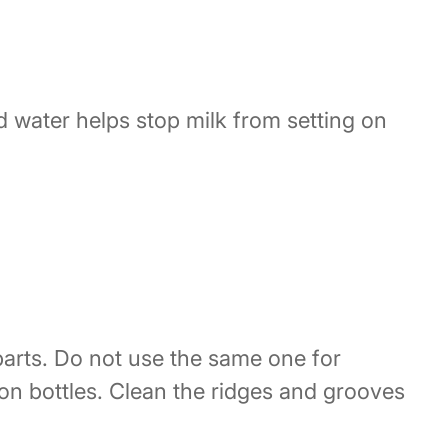
d water helps stop milk from setting on
parts. Do not use the same one for
ion bottles. Clean the ridges and grooves