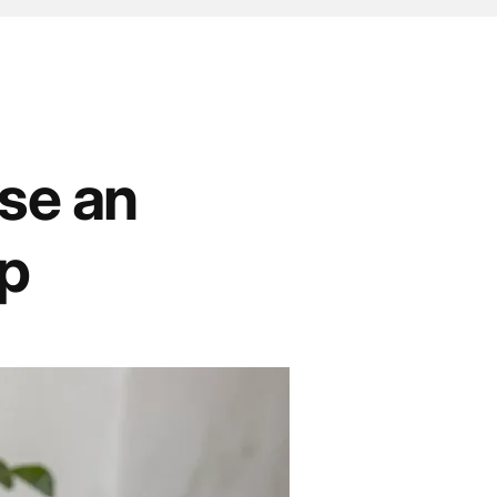
ise an
mp