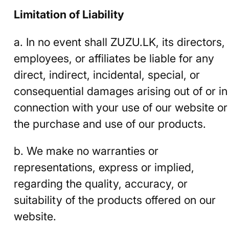
Limitation of Liability
a. In no event shall ZUZU.LK, its directors,
employees, or affiliates be liable for any
direct, indirect, incidental, special, or
consequential damages arising out of or in
connection with your use of our website or
the purchase and use of our products.
b. We make no warranties or
representations, express or implied,
regarding the quality, accuracy, or
suitability of the products offered on our
website.