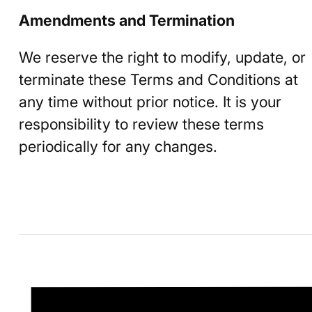
Amendments and Termination
We reserve the right to modify, update, or
terminate these Terms and Conditions at
any time without prior notice. It is your
responsibility to review these terms
periodically for any changes.