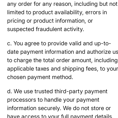
any order for any reason, including but not
limited to product availability, errors in
pricing or product information, or
suspected fraudulent activity.
c. You agree to provide valid and up-to-
date payment information and authorize u
to charge the total order amount, including
applicable taxes and shipping fees, to you
chosen payment method.
d. We use trusted third-party payment
processors to handle your payment
information securely. We do not store or
have access to your full payment details.