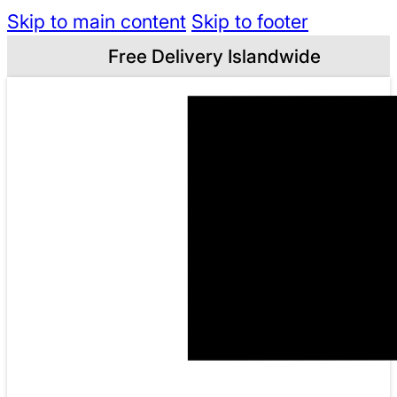
Skip to main content
Skip to footer
Free Delivery Islandwide