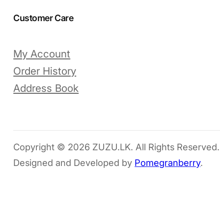
Customer Care
My Account
Order History
Address Book
Copyright © 2026 ZUZU.LK. All Rights Reserved.
Designed and Developed by
Pomegranberry
.