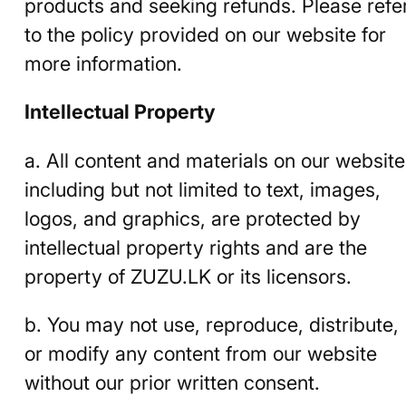
products and seeking refunds. Please refe
to the policy provided on our website for
more information.
Intellectual Property
a. All content and materials on our website
including but not limited to text, images,
logos, and graphics, are protected by
intellectual property rights and are the
property of ZUZU.LK or its licensors.
b. You may not use, reproduce, distribute,
or modify any content from our website
without our prior written consent.