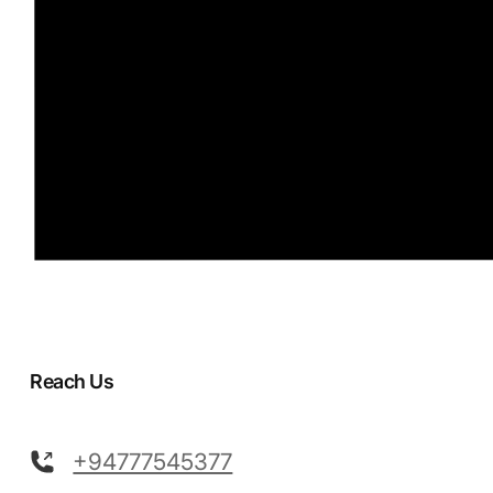
Reach Us
+94777545377