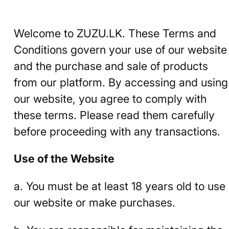
Welcome to ZUZU.LK. These Terms and
Conditions govern your use of our website
and the purchase and sale of products
from our platform. By accessing and using
our website, you agree to comply with
these terms. Please read them carefully
before proceeding with any transactions.
Use of the Website
a. You must be at least 18 years old to use
our website or make purchases.