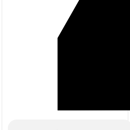
Products
search