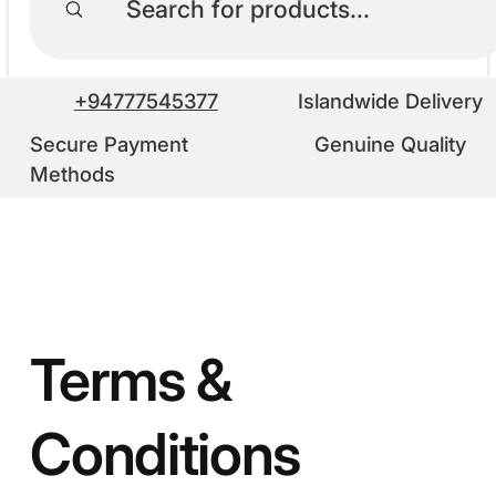
+94777545377
Islandwide Delivery
Secure Payment
Genuine Quality
Methods
Terms &
Conditions