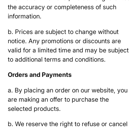
the accuracy or completeness of such
information.
b. Prices are subject to change without
notice. Any promotions or discounts are
valid for a limited time and may be subject
to additional terms and conditions.
Orders and Payments
a. By placing an order on our website, you
are making an offer to purchase the
selected products.
b. We reserve the right to refuse or cancel