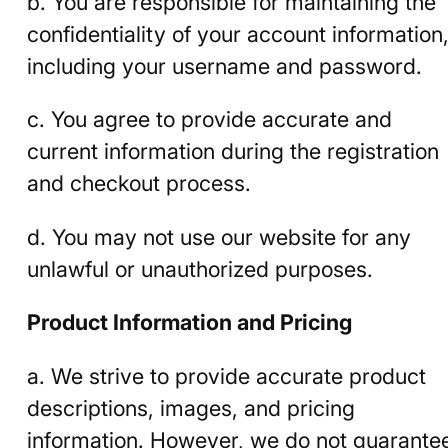
b. You are responsible for maintaining the
confidentiality of your account information
including your username and password.
c. You agree to provide accurate and
current information during the registration
and checkout process.
d. You may not use our website for any
unlawful or unauthorized purposes.
Product Information and Pricing
a. We strive to provide accurate product
descriptions, images, and pricing
information. However, we do not guarante