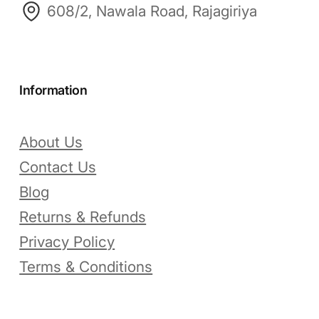
608/2, Nawala Road, Rajagiriya
Information
About Us
Contact Us
Blog
Returns & Refunds
Privacy Policy
Terms & Conditions