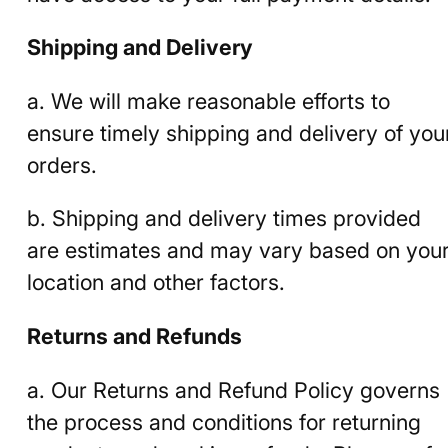
Shipping and Delivery
a. We will make reasonable efforts to
ensure timely shipping and delivery of you
orders.
b. Shipping and delivery times provided
are estimates and may vary based on you
location and other factors.
Returns and Refunds
a. Our Returns and Refund Policy governs
the process and conditions for returning