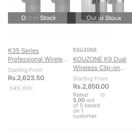
K35 Series
KOUZONE
Professional Wireless
KOUZONE K9 Dual
Microphone
Wireless Clip-on
Microphone,
Rs.
2,623.50
Lightning + Type C,
Rs.
2,850.00
54% OFF
Bluetooth
Rated
(1)
5.00
out
of 5 based
on
1
customer
rating