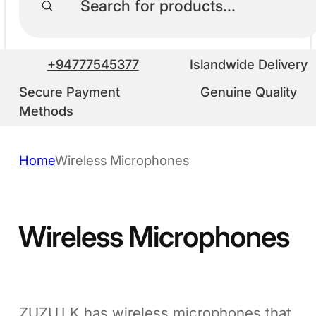
+94777545377
Islandwide Delivery
Secure Payment
Genuine Quality
Methods
Home
Wireless Microphones
Wireless Microphones
ZUZU.LK has wireless microphones that