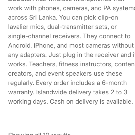
work with phones, cameras, and PA system
across Sri Lanka. You can pick clip-on
lavalier mics, dual-transmitter sets, or
single-channel receivers. They connect to
Android, iPhone, and most cameras without
any adapters. Just plug in the receiver and i
works. Teachers, fitness instructors, conten
creators, and event speakers use these
regularly. Every order includes a 6-month
warranty. Islandwide delivery takes 2 to 3
working days. Cash on delivery is available.