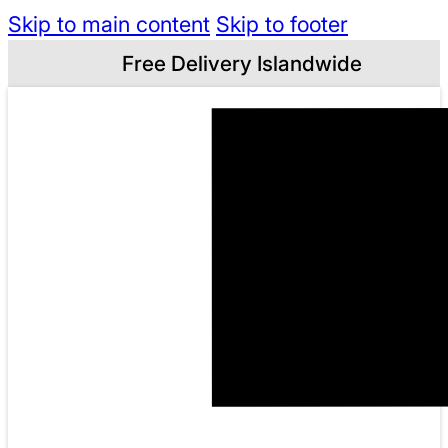
Skip to main content
Skip to footer
Free Delivery Islandwide