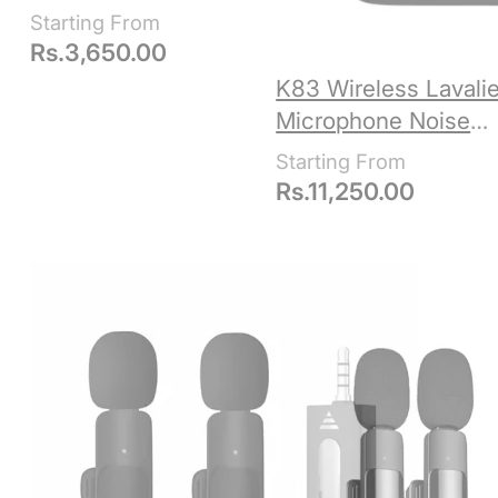
Connectors Type C &
iPhone Lightning
Rs.
3,650.00
K83 Wireless Lavalie
Microphone Noise
Reduction
Rs.
11,250.00