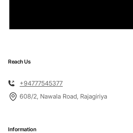
Reach Us
+94777545377
608/2, Nawala Road, Rajagiriya
Information