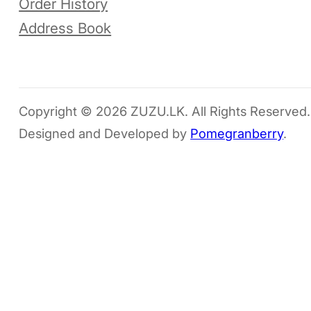
Order History
Address Book
Copyright © 2026 ZUZU.LK. All Rights Reserved.
Designed and Developed by
Pomegranberry
.