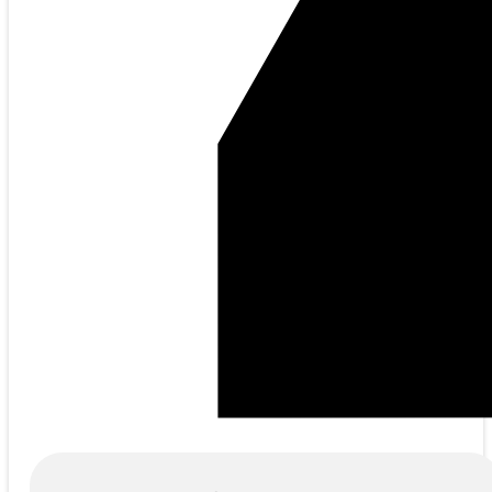
Products
search