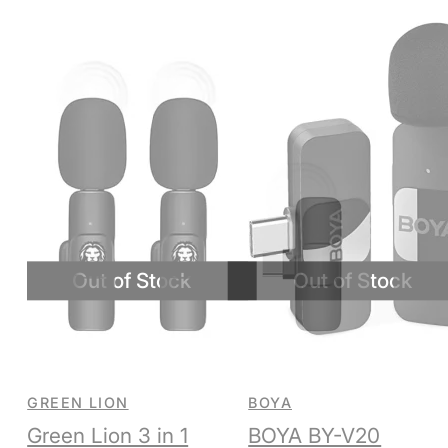
GREEN LION
BOYA
Green Lion 3 in 1
BOYA BY-V20