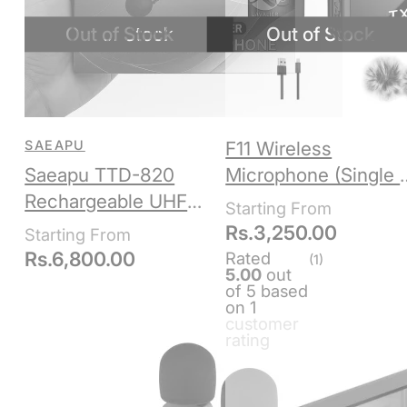
SAEAPU
F11 Wireless
Saeapu TTD-820
Microphone (Single /
Rechargeable UHF
Double)
Wireless Microphone
Rs.
3,250.00
Set – Headset +
Rs.
6,800.00
Rated
(1)
5.00
out
Lavalier for Teaching,
of 5 based
Fitness,
on
1
customer
Presentations
rating