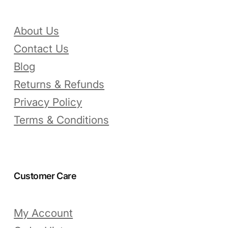
About Us
Contact Us
Blog
Returns & Refunds
Privacy Policy
Terms & Conditions
Customer Care
My Account