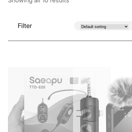
Showing all 10 results
Filter