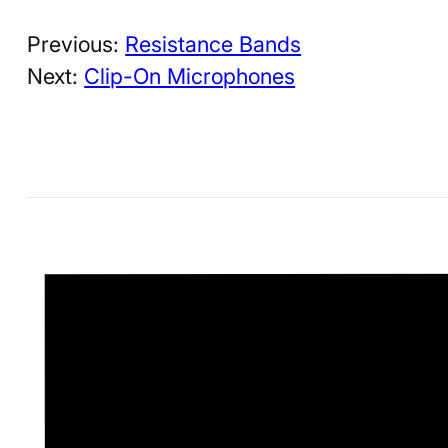
Previous:
Resistance Bands
Next:
Clip-On Microphones