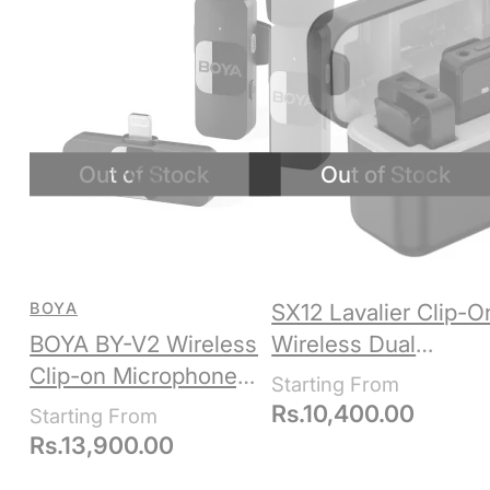
BOYA
SX12 Lavalier Clip-O
BOYA BY-V2 Wireless
Wireless Dual
Clip-on Microphone,
Microphone +
Apple Lightning
Receiver, 3.5mm +
Rs.
10,400.00
USB-C + Lightning
Rs.
13,900.00