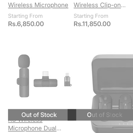
Wireless Microphone
Wireless Clip-on
Microphone, USB-C
Rs.
6,850.00
Rs.
11,850.00
K8 Wireless
Microphone Dual