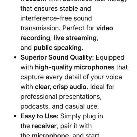
that ensures stable and
interference-free sound
transmission. Perfect for
video
recording
,
live streaming
,
and
public speaking
.
Superior Sound Quality:
Equipped
with
high-quality microphones
that
capture every detail of your voice
with
clear, crisp audio
. Ideal for
professional presentations,
podcasts, and casual use.
Easy to Use:
Simply plug in
the
receiver
, pair it with
the
microphone
, and start