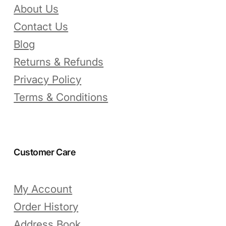
About Us
Contact Us
Blog
Returns & Refunds
Privacy Policy
Terms & Conditions
Customer Care
My Account
Order History
Address Book