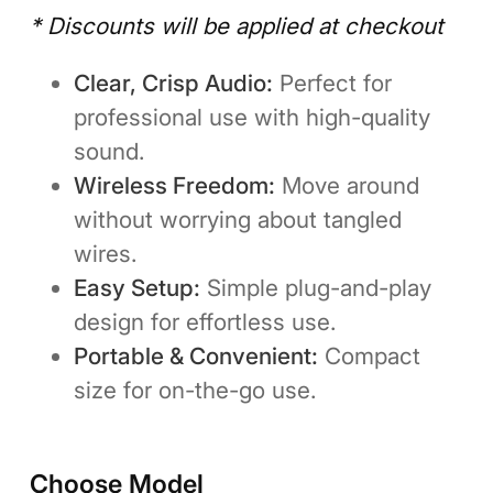
* Discounts will be applied at checkout
Clear, Crisp Audio:
Perfect for
professional use with high-quality
sound.
Wireless Freedom:
Move around
without worrying about tangled
wires.
Easy Setup:
Simple plug-and-play
design for effortless use.
Portable & Convenient:
Compact
size for on-the-go use.
Choose Model