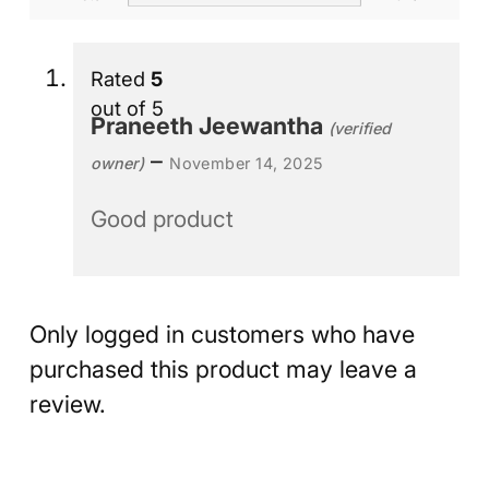
Rated
5
out of 5
Praneeth Jeewantha
(verified
–
owner)
November 14, 2025
Good product
Only logged in customers who have
purchased this product may leave a
review.