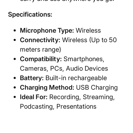
Specifications:
Microphone Type:
Wireless
Connectivity:
Wireless (Up to 50
meters range)
Compatibility:
Smartphones,
Cameras, PCs, Audio Devices
Battery:
Built-in rechargeable
Charging Method:
USB Charging
Ideal For:
Recording, Streaming,
Podcasting, Presentations