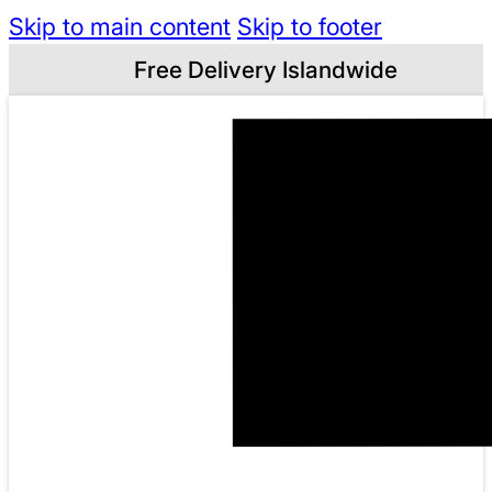
Skip to main content
Skip to footer
Free Delivery Islandwide