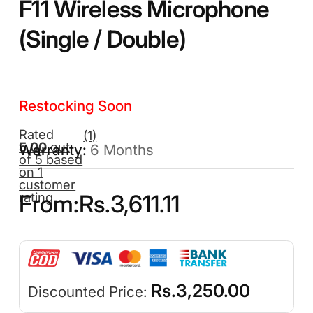
F11 Wireless Microphone
(Single / Double)
Restocking Soon
Rated
(1)
5.00
out
6 Months
of 5 based
on
1
customer
rating
From:
Rs.
3,611.11
Rs.
3,250.00
Discounted Price: