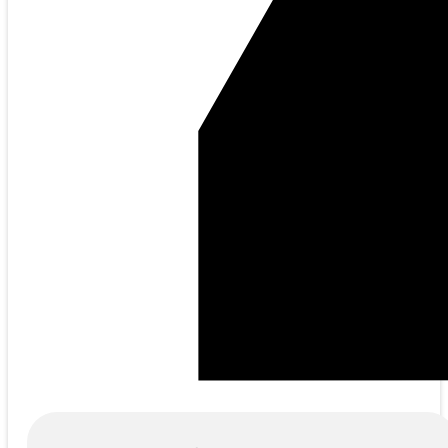
Products
search