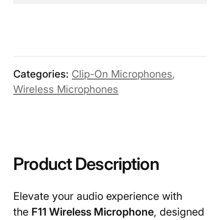
Categories:
Clip-On Microphones
,
Wireless Microphones
Product Description
Elevate your audio experience with
the
F11 Wireless Microphone
, designed