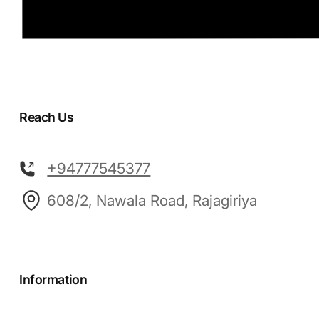
Reach Us
+94777545377
608/2, Nawala Road, Rajagiriya
Information