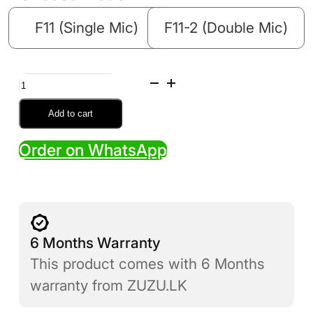
F11 (Single Mic)
F11-2 (Double Mic)
F11
Wireless
Add to cart
Microphone
Order on WhatsApp
(Single
/
Double)
quantity
6 Months Warranty
This product comes with 6 Months
warranty from ZUZU.LK