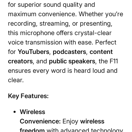
for superior sound quality and
maximum convenience. Whether you’re
recording, streaming, or presenting,
this microphone offers crystal-clear
voice transmission with ease. Perfect
for
YouTubers
,
podcasters
,
content
creators
, and
public speakers
, the F11
ensures every word is heard loud and
clear.
Key Features:
Wireless
Convenience:
Enjoy
wireless
freedom
with advanced technology