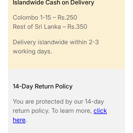
Islandwide Cash on Delivery
Colombo 1-15 – Rs.250
Rest of Sri Lanka – Rs.350
Delivery islandwide within 2-3
working days.
14-Day Return Policy
You are protected by our 14-day
return policy. To learn more,
click
here
.