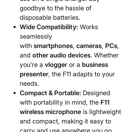
goodbye to the hassle of
disposable batteries.
Wide Compatibility:
Works
seamlessly
with
smartphones
,
cameras
,
PCs
,
and
other audio devices
. Whether
you’re a
vlogger
or a
business
presenter
, the F11 adapts to your
needs.
Compact & Portable:
Designed
with portability in mind, the
F11
wireless microphone
is lightweight
and compact, making it easy to
carry and use anywhere you go.