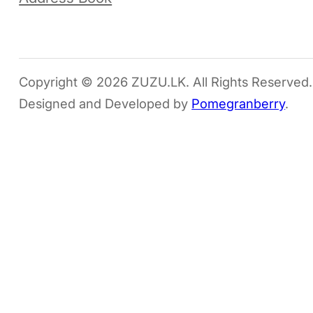
Copyright © 2026 ZUZU.LK. All Rights Reserved.
Designed and Developed by
Pomegranberry
.