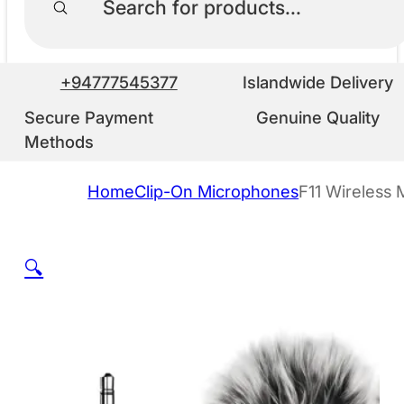
+94777545377
Islandwide Delivery
Secure Payment
Genuine Quality
Methods
Home
Clip-On Microphones
F11 Wireless 
🔍