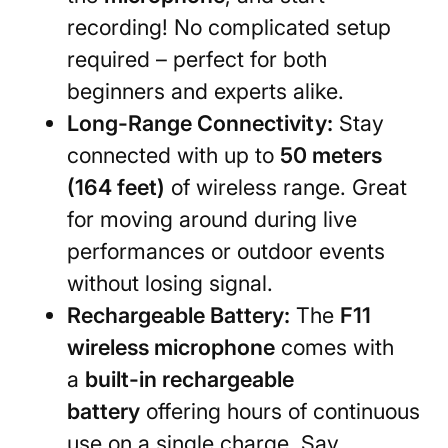
recording! No complicated setup
required – perfect for both
beginners and experts alike.
Long-Range Connectivity:
Stay
connected with up to
50 meters
(164 feet)
of wireless range. Great
for moving around during live
performances or outdoor events
without losing signal.
Rechargeable Battery:
The
F11
wireless microphone
comes with
a
built-in rechargeable
battery
offering hours of continuous
use on a single charge. Say