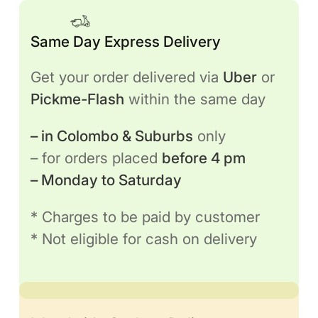
Same Day Express Delivery
Get your order delivered via
Uber
or
Pickme-Flash
within the same day
– in Colombo & Suburbs
only
– for orders placed
before 4 pm
– Monday to Saturday
* Charges to be paid by customer
* Not eligible for cash on delivery