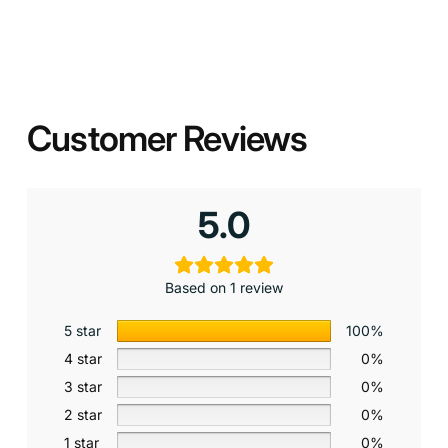
Customer Reviews
5.0
Based on 1 review
5 star
100%
4 star
0%
3 star
0%
2 star
0%
1 star
0%