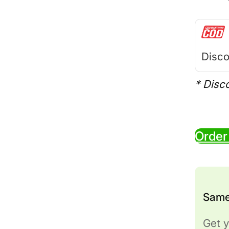
Disco
* Disc
Order
Same
Get y