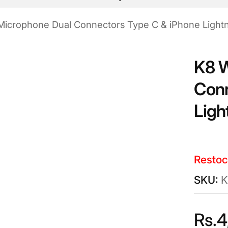
Microphone Dual Connectors Type C & iPhone Light
K8 W
Conn
Ligh
Restoc
K
Rs.
4