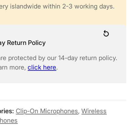
ery islandwide within 2-3 working days.
y Return Policy
re protected by our 14-day return policy.
earn more,
click here
.
ries:
Clip-On Microphones
,
Wireless
phones