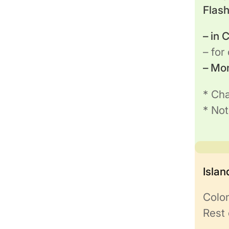
Flas
– in
– for
– Mo
* Cha
* Not
Isla
Colo
Rest 