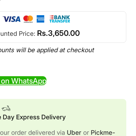
Rs.
3,650.00
unted Price:
ounts will be applied at checkout
 on WhatsApp
 Day Express Delivery
our order delivered via
Uber
or
Pickme-