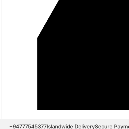
+94777545377
Islandwide Delivery
Secure Paym