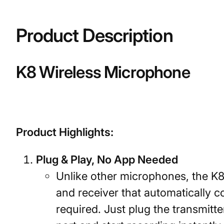
Product Description
K8 Wireless Microphone
Product Highlights:
Plug & Play, No App Needed
Unlike other microphones, the K8
and receiver that automatically
required. Just plug the transmitt