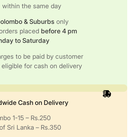
h
within the same day
 Colombo & Suburbs
only
 orders placed
before 4 pm
nday to Saturday
rges to be paid by customer
 eligible for cash on delivery
ndwide Cash on Delivery
mbo 1-15 – Rs.250
of Sri Lanka – Rs.350