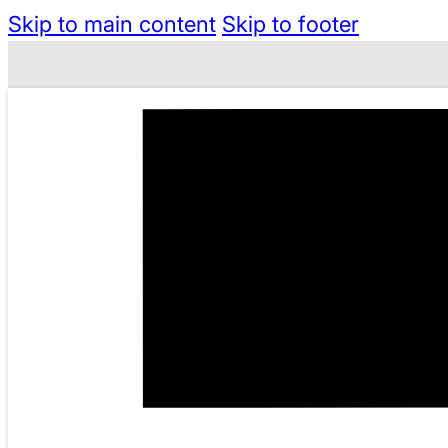
Skip to main content
Skip to footer