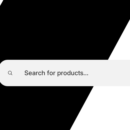
Products
search