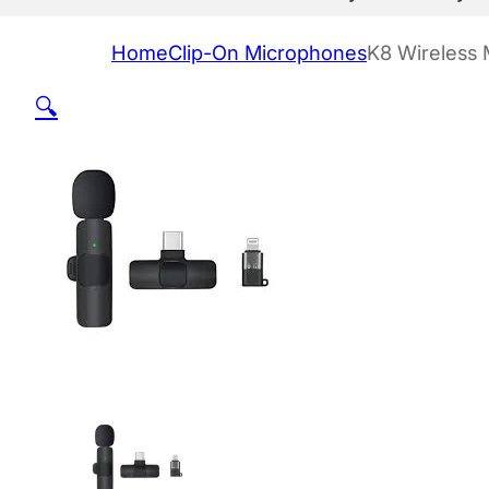
Home
Clip-On Microphones
K8 Wireless 
🔍