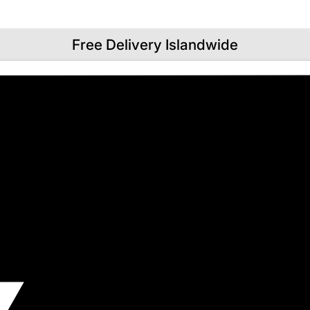
Free Delivery Islandwide