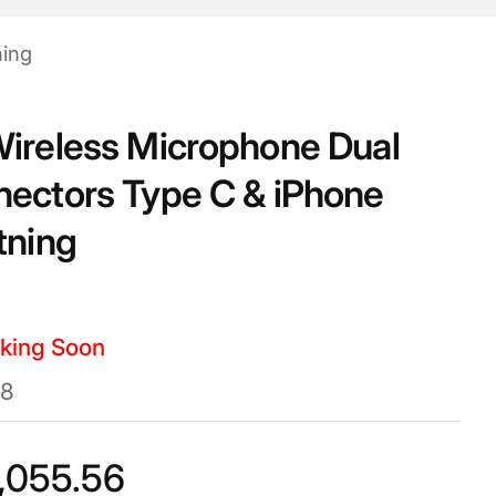
ning
ireless Microphone Dual
ectors Type C & iPhone
tning
king Soon
8
,055.56