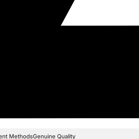
ent Methods
Genuine Quality