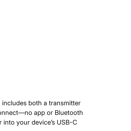
 includes both a transmitter
 connect—no app or Bluetooth
er into your device’s USB-C