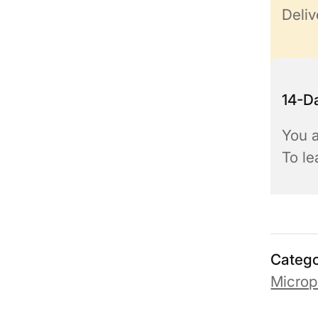
Deliv
14-Da
You a
To l
Catego
Micro