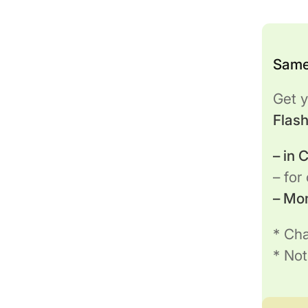
Same
Get y
Flas
– in
– for
– Mo
* Cha
* Not