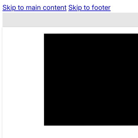
Skip to main content
Skip to footer