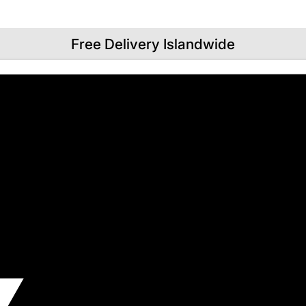
Free Delivery Islandwide