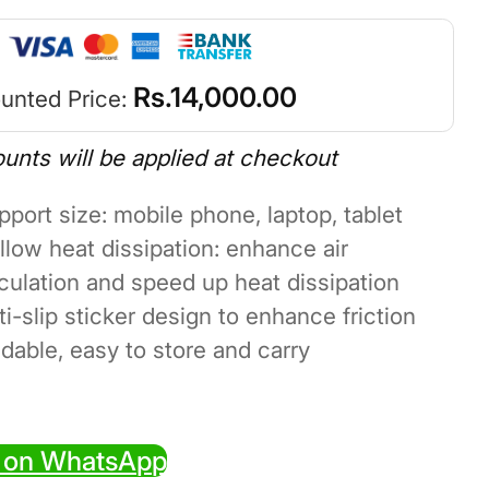
Rs.
14,000.00
unted Price:
ounts will be applied at checkout
pport size: mobile phone, laptop, tablet
llow heat dissipation: enhance air
rculation and speed up heat dissipation
ti-slip sticker design to enhance friction
ldable, easy to store and carry
 on WhatsApp