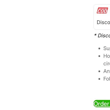
Disco
* Disc
Su
Ho
ci
An
Fo
Order