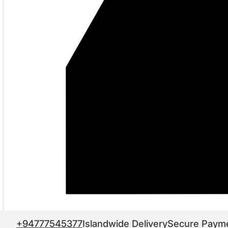
+94777545377
Islandwide Delivery
Secure Paym