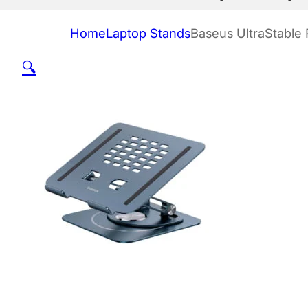
Home
Laptop Stands
Baseus UltraStable 
🔍