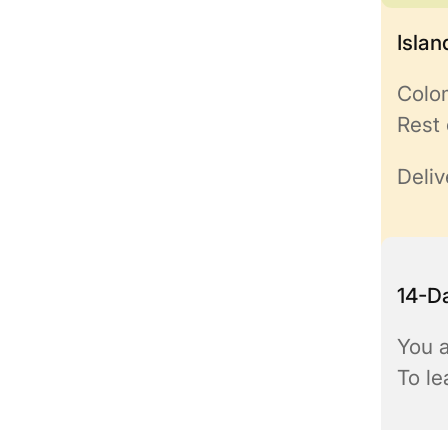
Isla
Colo
Rest 
Deliv
14-Da
You a
To l