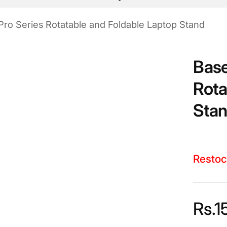
Pro Series Rotatable and Foldable Laptop Stand
Base
Rota
Sta
Restoc
Rs.
1