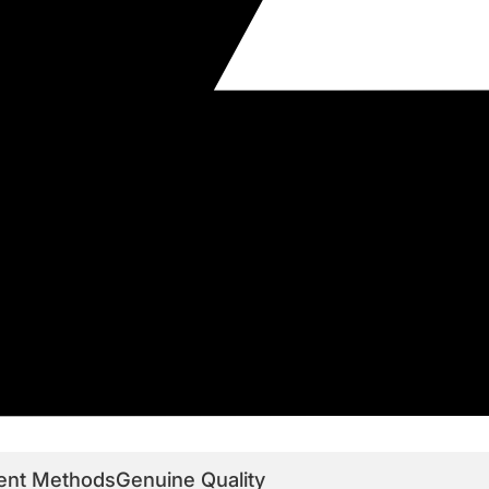
ent Methods
Genuine Quality