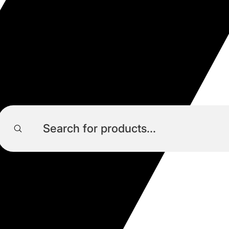
Products
search