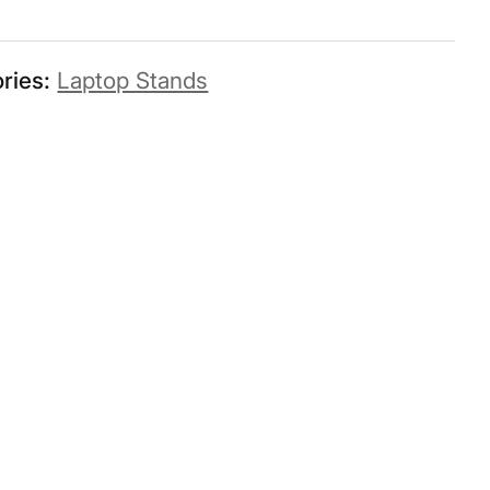
ries:
Laptop Stands