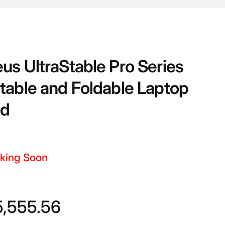
us UltraStable Pro Series
table and Foldable Laptop
nd
king Soon
5,555.56