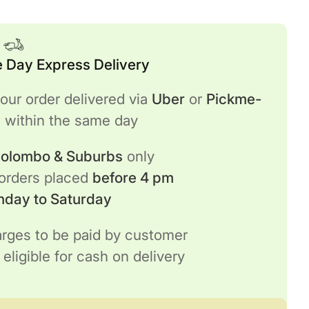
 Day Express Delivery
our order delivered via
Uber
or
Pickme-
h
within the same day
 Colombo & Suburbs
only
 orders placed
before 4 pm
nday to Saturday
rges to be paid by customer
 eligible for cash on delivery