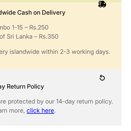
ndwide Cash on Delivery
mbo 1-15 – Rs.250
of Sri Lanka – Rs.350
ery islandwide within 2-3 working days.
y Return Policy
re protected by our 14-day return policy.
earn more,
click here
.