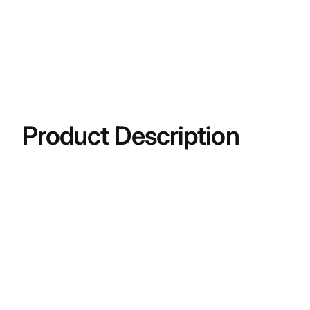
Product Description