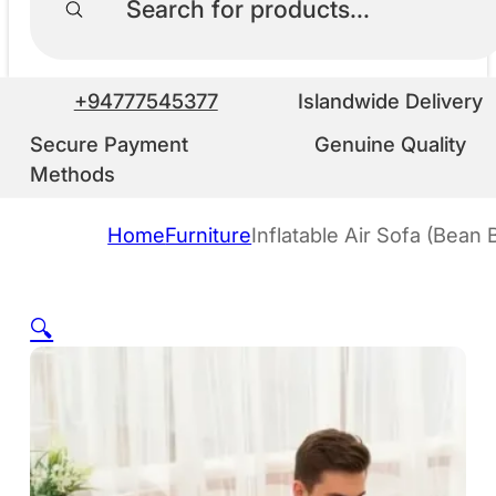
+94777545377
Islandwide Delivery
Secure Payment
Genuine Quality
Methods
Home
Furniture
Inflatable Air Sofa (Bean 
🔍