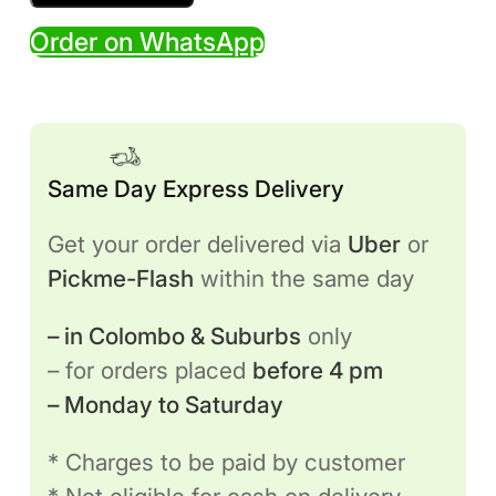
Sofa
Order on WhatsApp
(Bean
Bag
Style)
quantity
Same Day Express Delivery
Get your order delivered via
Uber
or
Pickme-Flash
within the same day
– in Colombo & Suburbs
only
– for orders placed
before 4 pm
– Monday to Saturday
* Charges to be paid by customer