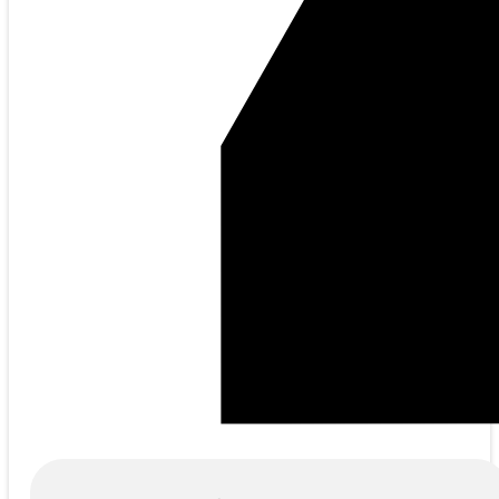
Products
search