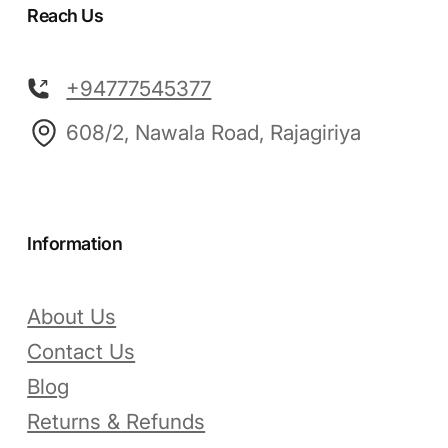
Reach Us
+94777545377
608/2, Nawala Road, Rajagiriya
Information
About Us
Contact Us
Blog
Returns & Refunds