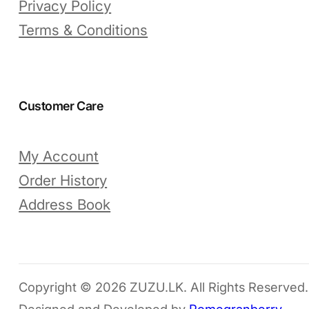
Privacy Policy
Terms & Conditions
Customer Care
My Account
Order History
Address Book
Copyright © 2026 ZUZU.LK. All Rights Reserved.
Designed and Developed by
Pomegranberry
.