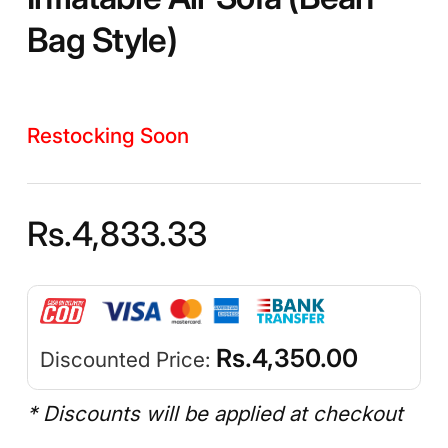
Bag Style)
Restocking Soon
Rs.
4,833.33
Rs.
4,350.00
Discounted Price:
* Discounts will be applied at checkout