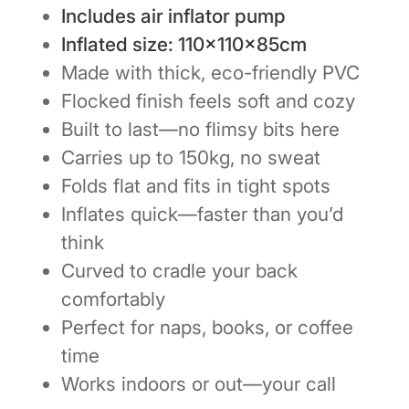
Includes air inflator pump
Inflated size: 110×110×85cm
Made with thick, eco-friendly PVC
Flocked finish feels soft and cozy
Built to last—no flimsy bits here
Carries up to 150kg, no sweat
Folds flat and fits in tight spots
Inflates quick—faster than you’d
think
Curved to cradle your back
comfortably
Perfect for naps, books, or coffee
time
Works indoors or out—your call