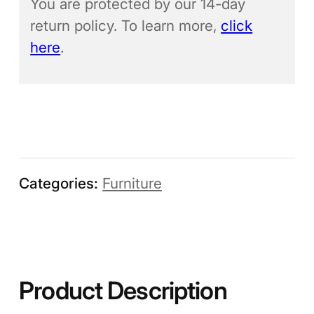
You are protected by our 14-day
return policy. To learn more,
click
here
.
Categories:
Furniture
Product Description