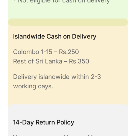
* Not eligible for cash on delivery
Islandwide Cash on Delivery
Colombo 1-15 – Rs.250
Rest of Sri Lanka – Rs.350
Delivery islandwide within 2-3
working days.
14-Day Return Policy