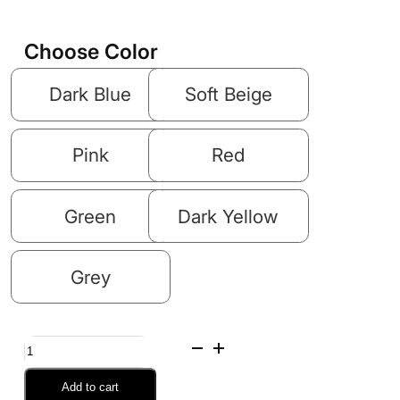
Choose Color
Dark Blue
Soft Beige
Pink
Red
Green
Dark Yellow
Grey
Inflatable
Air
Add to cart