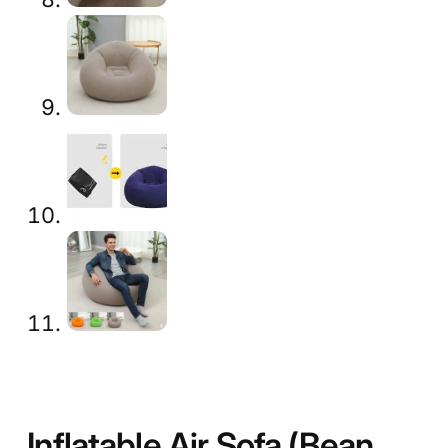
Inflatable Air Sofa (Bean