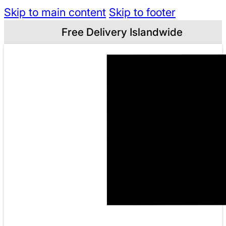
Skip to main content
Skip to footer
Free Delivery Islandwide