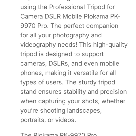
using the Professional Tripod for
Camera DSLR Mobile Plokama PK-
9970 Pro. The perfect companion
for all your photography and
videography needs! This high-quality
tripod is designed to support
cameras, DSLRs, and even mobile
phones, making it versatile for all
types of users. The sturdy tripod
stand ensures stability and precision
when capturing your shots, whether
you’re shooting landscapes,
portraits, or videos.
The Plokama PK-9970 Pro