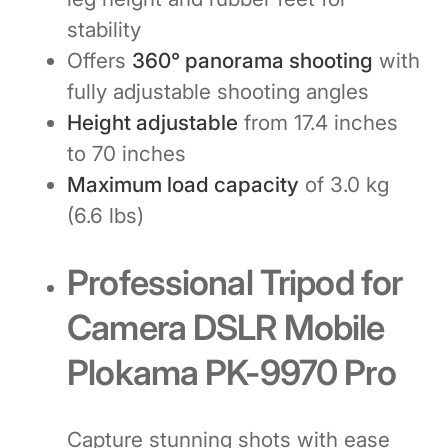
stability
Offers
360° panorama shooting
with
fully adjustable shooting angles
Height adjustable
from 17.4 inches
to 70 inches
Maximum load capacity
of 3.0 kg
(6.6 lbs)
Professional Tripod for
Camera DSLR Mobile
Plokama PK-9970 Pro
Capture stunning shots with ease