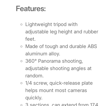
Features:
Lightweight tripod with
adjustable leg height and rubber
feet.
Made of tough and durable ABS
aluminum alloy.
360° Panorama shooting,
adjustable shooting angles at
random.
1/4 screw, quick-release plate
helps mount most cameras
quickly.
3 sections, can extend from 17.4