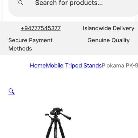
+94777545377
Islandwide Delivery
Secure Payment
Genuine Quality
Methods
Home
Mobile Tripod Stands
Plokama PK-9
🔍