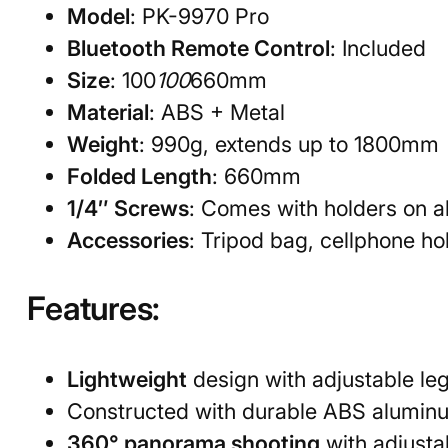
Model
: PK-9970 Pro
Bluetooth Remote Control
: Included
Size
: 100
100
660mm
Material
: ABS + Metal
Weight
: 990g, extends up to 1800mm
Folded Length
: 660mm
1/4″ Screws
: Comes with holders on al
Accessories
: Tripod bag, cellphone ho
Features:
Lightweight
design with adjustable leg
Constructed with durable ABS aluminu
360° panorama shooting
with adjusta