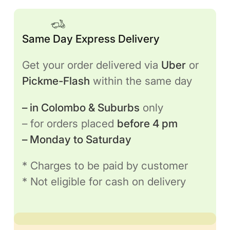
Same Day Express Delivery
Get your order delivered via
Uber
or
Pickme-Flash
within the same day
– in Colombo & Suburbs
only
– for orders placed
before 4 pm
– Monday to Saturday
* Charges to be paid by customer
* Not eligible for cash on delivery