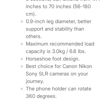
inches to 70 inches (56-180
cm).
0.9-inch leg diameter, better
support and stability than
others.
Maximum recommended load
capacity is 3.0kg / 6.6 lbs.
Horseshoe foot design.
Best choice for Canon Nikon
Sony SLR cameras on your
journey.
The phone holder can rotate
360 degrees.