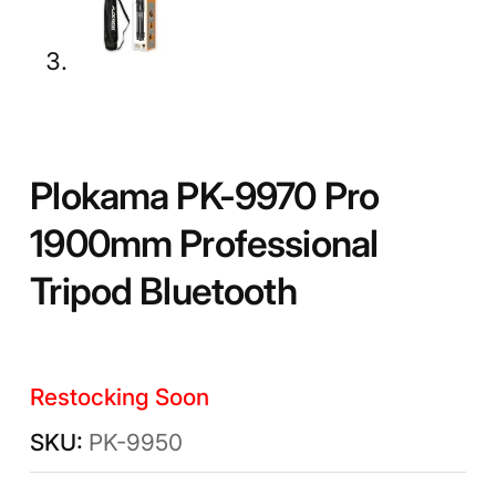
Plokama PK-9970 Pro
1900mm Professional
Tripod Bluetooth
Restocking Soon
PK-9950