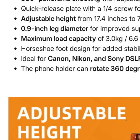
Quick-release plate with a 1/4 screw f
Adjustable height
from 17.4 inches to 
0.9-inch leg diameter
for improved sup
Maximum load capacity
of 3.0kg / 6.6
Horseshoe foot design for added stabil
Ideal for
Canon, Nikon, and Sony DSL
The phone holder can
rotate 360 deg