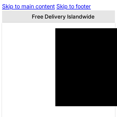
Skip to main content
Skip to footer
Free Delivery Islandwide