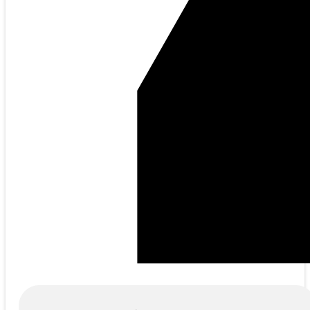
Products
search