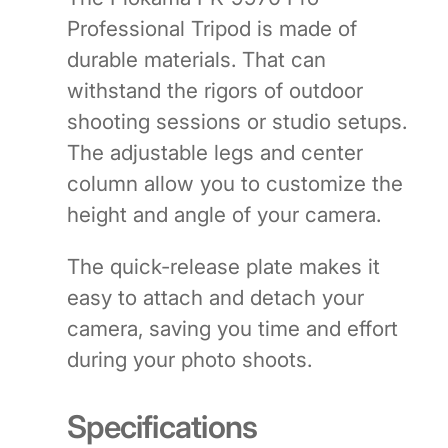
Professional Tripod is made of
durable materials. That can
withstand the rigors of outdoor
shooting sessions or studio setups.
The adjustable legs and center
column allow you to customize the
height and angle of your camera.
The quick-release plate makes it
easy to attach and detach your
camera, saving you time and effort
during your photo shoots.
Specifications