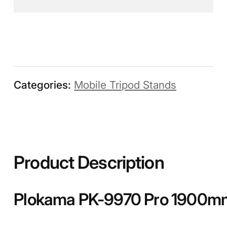
Categories:
Mobile Tripod Stands
Product Description
Plokama PK-9970 Pro 1900mm 