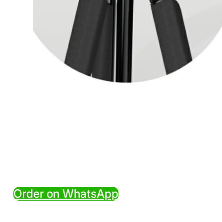
Order on WhatsApp