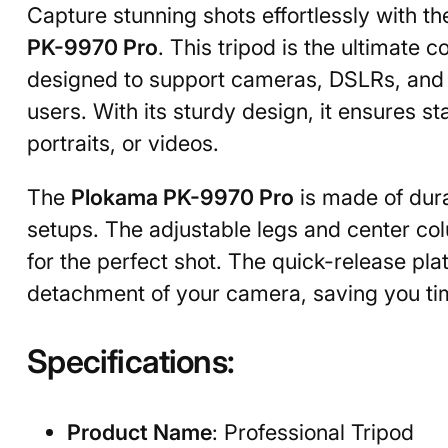
Capture stunning shots effortlessly with t
PK-9970 Pro
. This tripod is the ultimate
designed to support cameras, DSLRs, and ev
users. With its sturdy design, it ensures s
portraits, or videos.
The
Plokama PK-9970 Pro
is made of dura
setups. The adjustable legs and center co
for the perfect shot. The quick-release p
detachment of your camera, saving you ti
Specifications:
Product Name
: Professional Tripod