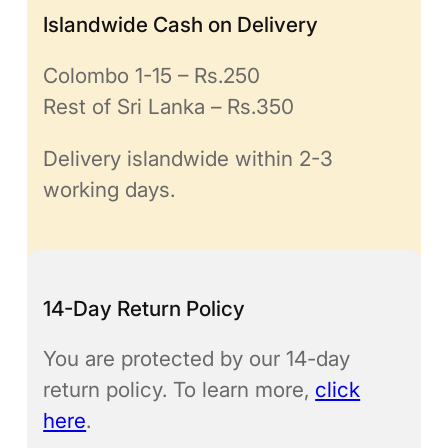
Islandwide Cash on Delivery
Colombo 1-15 – Rs.250
Rest of Sri Lanka – Rs.350
Delivery islandwide within 2-3
working days.
14-Day Return Policy
You are protected by our 14-day
return policy. To learn more,
click
here
.