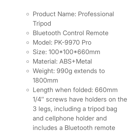
Product Name: Professional
Tripod
Bluetooth Control Remote
Model: PK-9970 Pro
Size: 100*100*660mm
Material: ABS+Metal
Weight: 990g extends to
1800mm
Length when folded: 660mm
1/4″ screws have holders on the
3 legs, including a tripod bag
and cellphone holder and
includes a Bluetooth remote