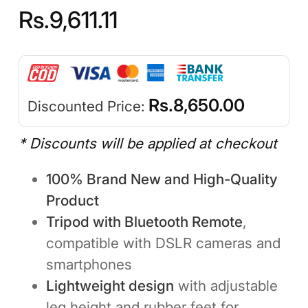
Rs.
9,611.11
Rs.
8,650.00
Discounted Price:
* Discounts will be applied at checkout
100% Brand New and High-Quality
Product
Tripod with Bluetooth Remote
,
compatible with DSLR cameras and
smartphones
Lightweight design
with adjustable
leg height and rubber feet for