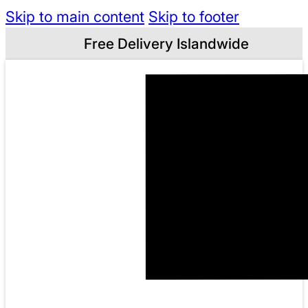
Skip to main content
Skip to footer
Free Delivery Islandwide