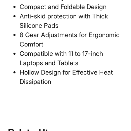
Compact and Foldable Design
Anti-skid protection with Thick
Silicone Pads
8 Gear Adjustments for Ergonomic
Comfort
Compatible with 11 to 17-inch
Laptops and Tablets
Hollow Design for Effective Heat
Dissipation