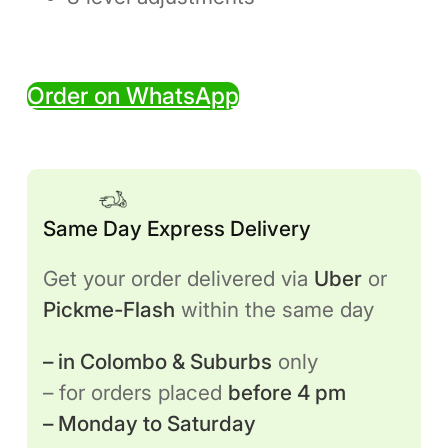
Order on WhatsApp
Same Day Express Delivery
Get your order delivered via
Uber
or
Pickme-Flash
within the same day
– in Colombo & Suburbs
only
– for orders placed
before 4 pm
– Monday to Saturday