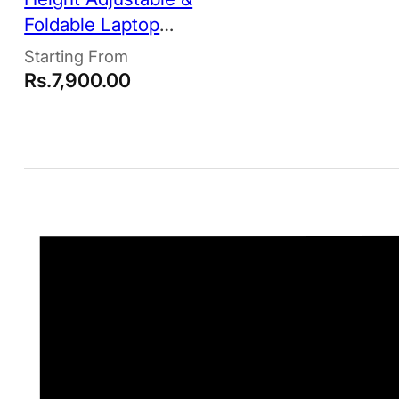
Foldable Laptop
Stand
Rs.
7,900.00