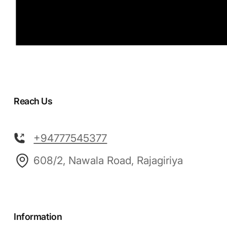
Reach Us
+94777545377
608/2, Nawala Road, Rajagiriya
Information