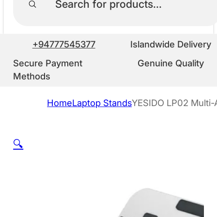
+94777545377
Islandwide Delivery
Secure Payment
Genuine Quality
Methods
Home
Laptop Stands
YESIDO LP02 Multi-
🔍