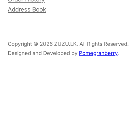
Address Book
Copyright © 2026 ZUZU.LK. All Rights Reserved.
Designed and Developed by
Pomegranberry
.