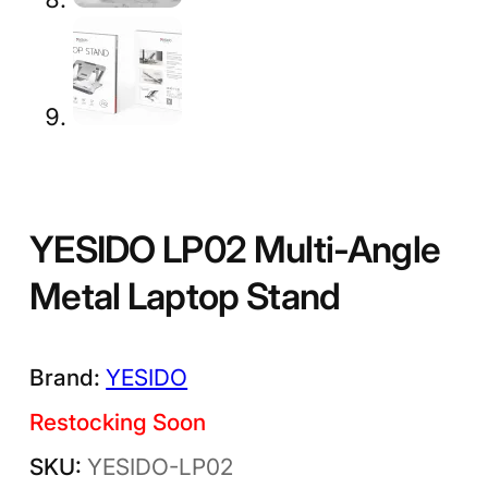
YESIDO LP02 Multi-Angle
Metal Laptop Stand
YESIDO
Restocking Soon
YESIDO-LP02