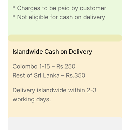
* Charges to be paid by customer
* Not eligible for cash on delivery
Islandwide Cash on Delivery
Colombo 1-15 – Rs.250
Rest of Sri Lanka – Rs.350
Delivery islandwide within 2-3
working days.