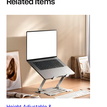
Related Items
Height Adjustable &