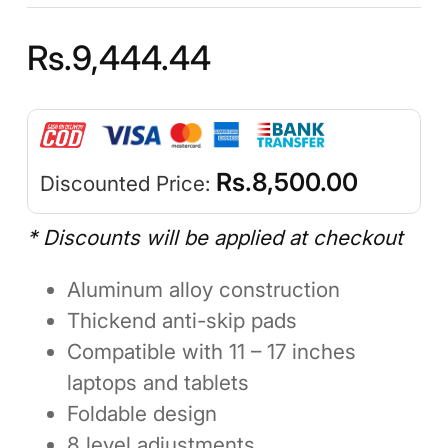
Rs.
9,444.44
Rs.
8,500.00
Discounted Price:
* Discounts will be applied at checkout
Aluminum alloy construction
Thickend anti-skip pads
Compatible with 11 – 17 inches
laptops and tablets
Foldable design
8 level adjustments