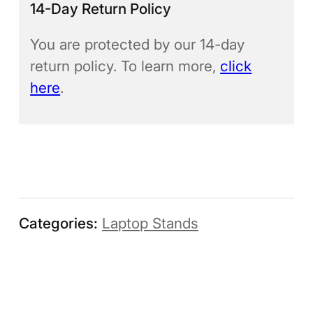
14-Day Return Policy
You are protected by our 14-day
return policy. To learn more,
click
here
.
Categories:
Laptop Stands