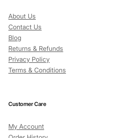
About Us
Contact Us
Blog
Returns & Refunds
Privacy Policy
Terms & Conditions
Customer Care
My Account
Order History