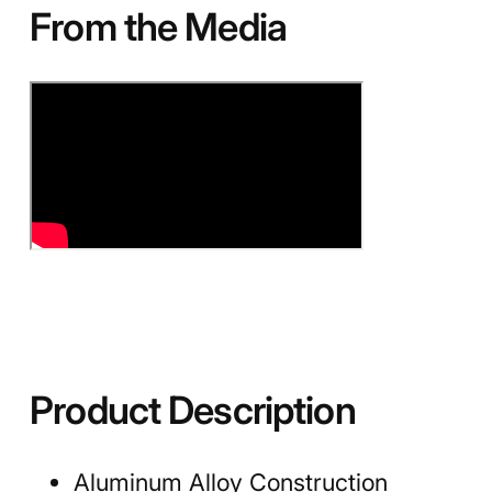
From the Media
Product Description
Aluminum Alloy Construction