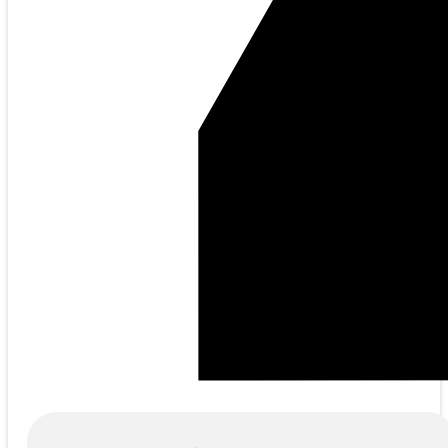
Products
search