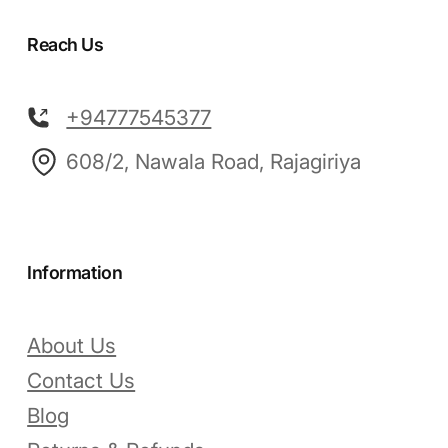
Reach Us
+94777545377
608/2, Nawala Road, Rajagiriya
Information
About Us
Contact Us
Blog