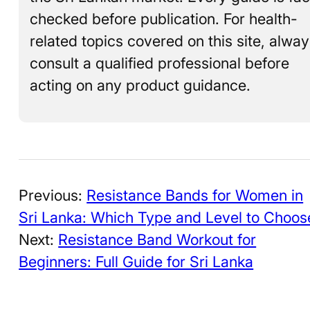
checked before publication. For health-
related topics covered on this site, alwa
consult a qualified professional before
acting on any product guidance.
Previous:
Resistance Bands for Women in
Sri Lanka: Which Type and Level to Choos
Next:
Resistance Band Workout for
Beginners: Full Guide for Sri Lanka