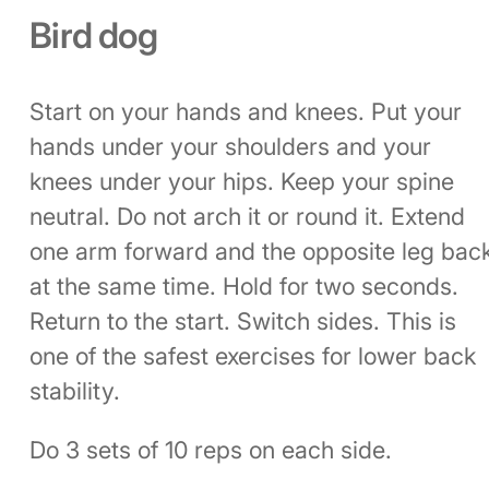
Bird dog
Start on your hands and knees. Put your
hands under your shoulders and your
knees under your hips. Keep your spine
neutral. Do not arch it or round it. Extend
one arm forward and the opposite leg bac
at the same time. Hold for two seconds.
Return to the start. Switch sides. This is
one of the safest exercises for lower back
stability.
Do 3 sets of 10 reps on each side.