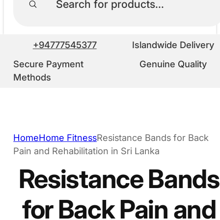
+94777545377
Islandwide Delivery
Secure Payment
Genuine Quality
Methods
Home
Home Fitness
Resistance Bands for Back
Pain and Rehabilitation in Sri Lanka
Resistance Bands
for Back Pain and