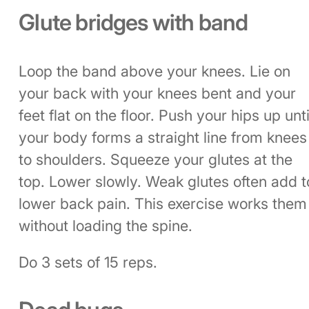
Glute bridges with band
Loop the band above your knees. Lie on
your back with your knees bent and your
feet flat on the floor. Push your hips up unti
your body forms a straight line from knees
to shoulders. Squeeze your glutes at the
top. Lower slowly. Weak glutes often add t
lower back pain. This exercise works them
without loading the spine.
Do 3 sets of 15 reps.