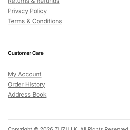
Returns & Refunds
Privacy Policy
Terms & Conditions
Customer Care
My Account
Order History
Address Book
Copyright © 2026 ZUZU.LK. All Rights Reserved.