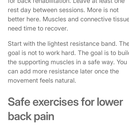
for back rehabilitation. Leave at least one
rest day between sessions. More is not
better here. Muscles and connective tissu
need time to recover.
Start with the lightest resistance band. Th
goal is not to work hard. The goal is to buil
the supporting muscles in a safe way. You
can add more resistance later once the
movement feels natural.
Safe exercises for lower
back pain