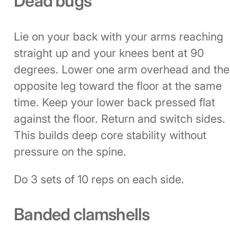
Dead bugs
Lie on your back with your arms reaching
straight up and your knees bent at 90
degrees. Lower one arm overhead and the
opposite leg toward the floor at the same
time. Keep your lower back pressed flat
against the floor. Return and switch sides.
This builds deep core stability without
pressure on the spine.
Do 3 sets of 10 reps on each side.
Banded clamshells