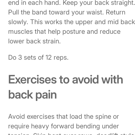
end in each hand. Keep your back straight
Pull the band toward your waist. Return
slowly. This works the upper and mid bac
muscles that help posture and reduce
lower back strain.
Do 3 sets of 12 reps.
Exercises to avoid with
back pain
Avoid exercises that load the spine or
require heavy forward bending under