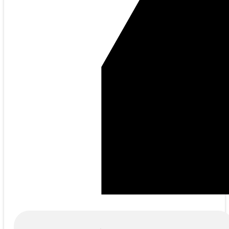
Products
search