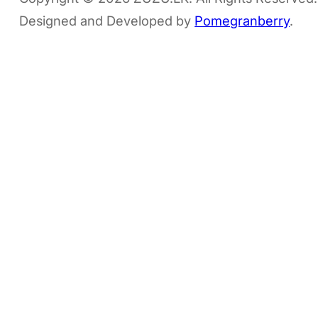
Designed and Developed by
Pomegranberry
.