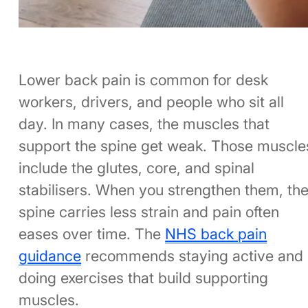
Lower back pain is common for desk
workers, drivers, and people who sit all
day. In many cases, the muscles that
support the spine get weak. Those muscle
include the glutes, core, and spinal
stabilisers. When you strengthen them, th
spine carries less strain and pain often
eases over time. The
NHS back pain
guidance
recommends staying active and
doing exercises that build supporting
muscles.