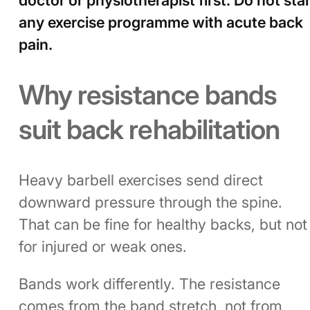
any exercise programme with acute back
pain.
Why resistance bands
suit back rehabilitation
Heavy barbell exercises send direct
downward pressure through the spine.
That can be fine for healthy backs, but not
for injured or weak ones.
Bands work differently. The resistance
comes from the band stretch, not from