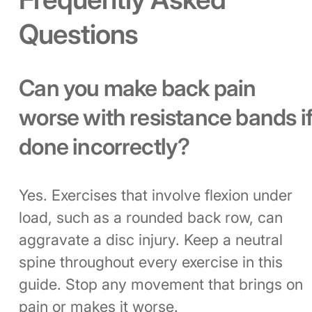
Questions
Can you make back pain
worse with resistance bands i
done incorrectly?
Yes. Exercises that involve flexion under
load, such as a rounded back row, can
aggravate a disc injury. Keep a neutral
spine throughout every exercise in this
guide. Stop any movement that brings on
pain or makes it worse.