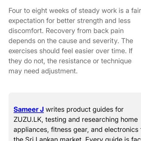
Four to eight weeks of steady work is a fai
expectation for better strength and less
discomfort. Recovery from back pain
depends on the cause and severity. The
exercises should feel easier over time. If
they do not, the resistance or technique
may need adjustment.
Sameer J
writes product guides for
ZUZU.LK, testing and researching home
appliances, fitness gear, and electronics 
the Sri Lankan market. Every guide is fac