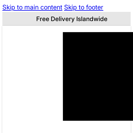
Skip to main content
Skip to footer
Free Delivery Islandwide