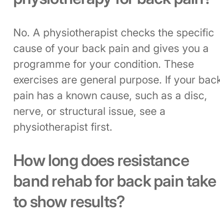
No. A physiotherapist checks the specific
cause of your back pain and gives you a
programme for your condition. These
exercises are general purpose. If your bac
pain has a known cause, such as a disc,
nerve, or structural issue, see a
physiotherapist first.
How long does resistance
band rehab for back pain take
to show results?