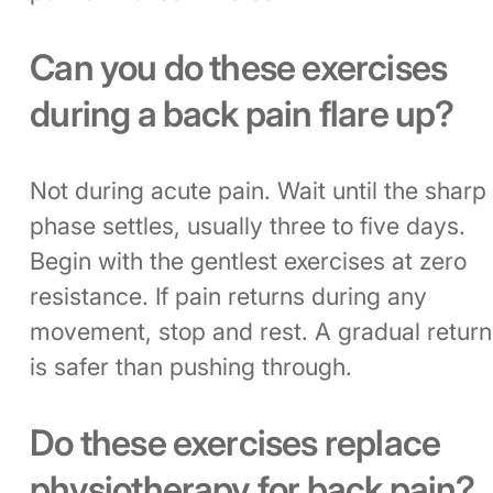
Can you do these exercises
during a back pain flare up?
Not during acute pain. Wait until the sharp
phase settles, usually three to five days.
Begin with the gentlest exercises at zero
resistance. If pain returns during any
movement, stop and rest. A gradual return
is safer than pushing through.
Do these exercises replace
physiotherapy for back pain?