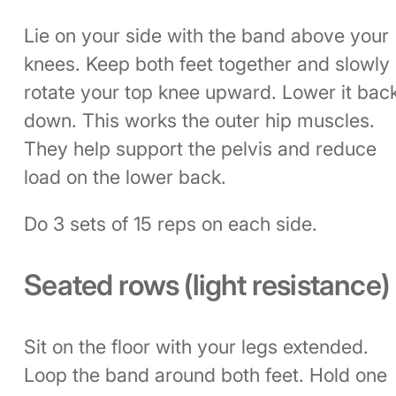
Lie on your side with the band above your
knees. Keep both feet together and slowly
rotate your top knee upward. Lower it bac
down. This works the outer hip muscles.
They help support the pelvis and reduce
load on the lower back.
Do 3 sets of 15 reps on each side.
Seated rows (light resistance)
Sit on the floor with your legs extended.
Loop the band around both feet. Hold one