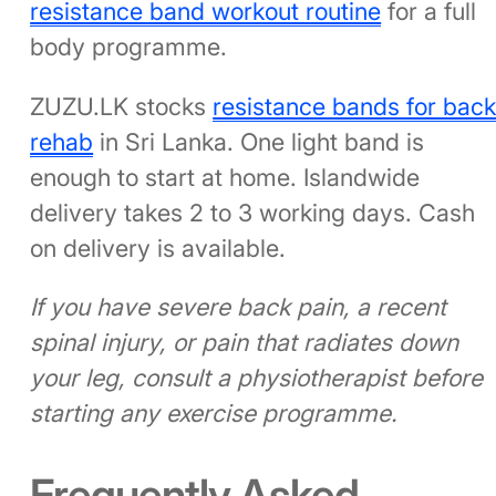
resistance band workout routine
for a full
body programme.
ZUZU.LK stocks
resistance bands for bac
rehab
in Sri Lanka. One light band is
enough to start at home. Islandwide
delivery takes 2 to 3 working days. Cash
on delivery is available.
If you have severe back pain, a recent
spinal injury, or pain that radiates down
your leg, consult a physiotherapist before
starting any exercise programme.
Frequently Asked