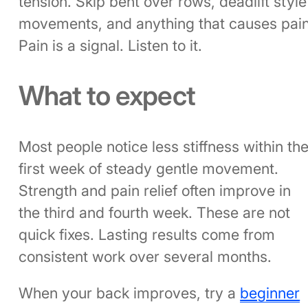
tension. Skip bent over rows, deadlift style
movements, and anything that causes pain
Pain is a signal. Listen to it.
What to expect
Most people notice less stiffness within th
first week of steady gentle movement.
Strength and pain relief often improve in
the third and fourth week. These are not
quick fixes. Lasting results come from
consistent work over several months.
When your back improves, try a
beginner