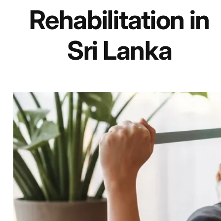
Rehabilitation in
Sri Lanka