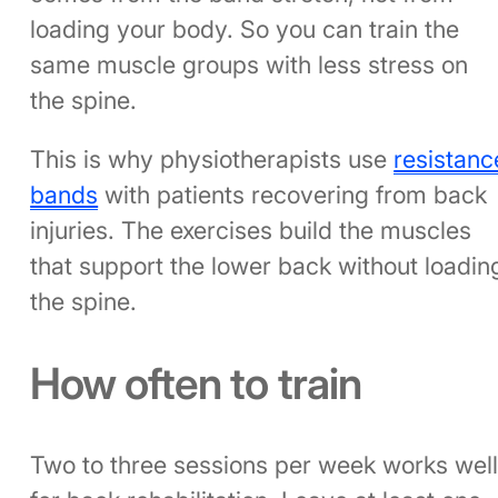
loading your body. So you can train the
same muscle groups with less stress on
the spine.
This is why physiotherapists use
resistanc
bands
with patients recovering from back
injuries. The exercises build the muscles
that support the lower back without loadin
the spine.
How often to train
Two to three sessions per week works wel