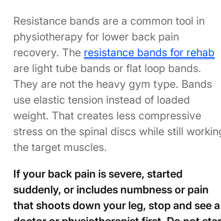
Resistance bands are a common tool in
physiotherapy for lower back pain
recovery. The
resistance bands for rehab
are light tube bands or flat loop bands.
They are not the heavy gym type. Bands
use elastic tension instead of loaded
weight. That creates less compressive
stress on the spinal discs while still workin
the target muscles.
If your back pain is severe, started
suddenly, or includes numbness or pain
that shoots down your leg, stop and see a
doctor or physiotherapist first. Do not star