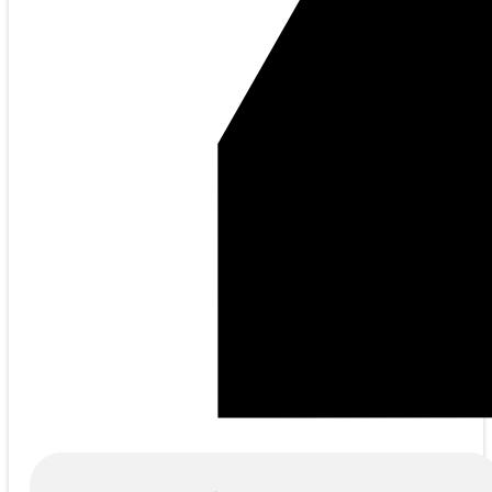
Products
search