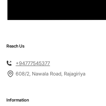
Reach Us
+94777545377
608/2, Nawala Road, Rajagiriya
Information