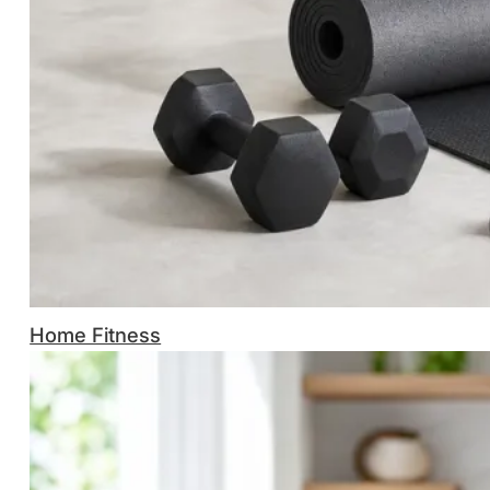
Home Fitness