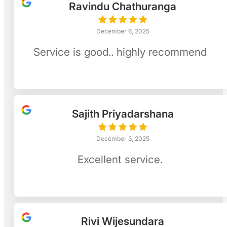
Ravindu Chathuranga
December 6, 2025
Service is good.. highly recommend
Sajith Priyadarshana
December 3, 2025
Excellent service.
Rivi Wijesundara