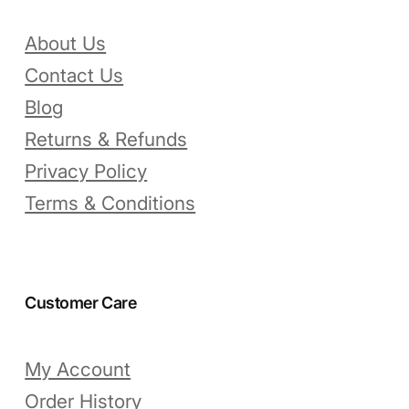
About Us
Contact Us
Blog
Returns & Refunds
Privacy Policy
Terms & Conditions
Customer Care
My Account
Order History