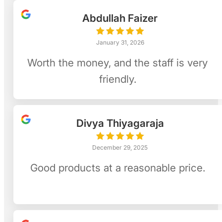
Abdullah Faizer
January 31, 2026
Worth the money, and the staff is very
friendly.
Divya Thiyagaraja
December 29, 2025
Good products at a reasonable price.