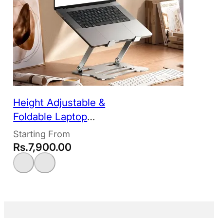
Height Adjustable &
Foldable Laptop
Stand
Rs.
7,900.00