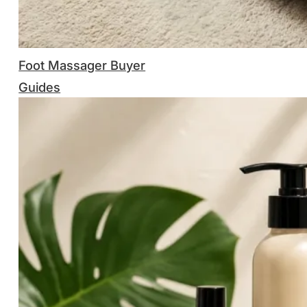
Foot Massager Buyer
Guides