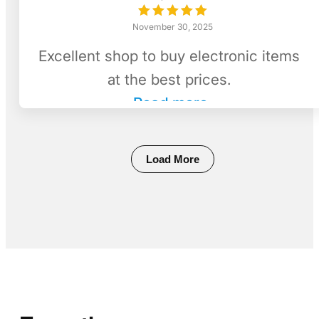
November 30, 2025
Excellent shop to buy electronic items
at the best prices.
Read more
Load More