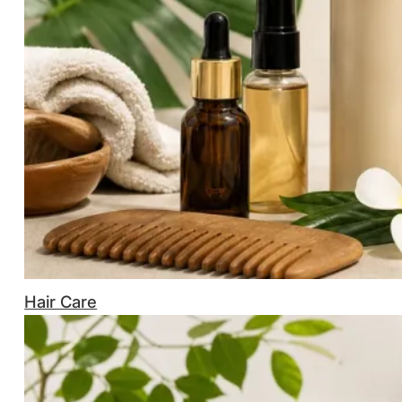
Hair Care