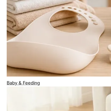
Baby & Feeding