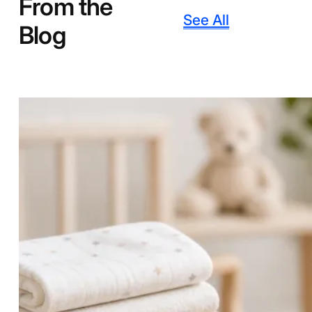
From the
See All
Blog