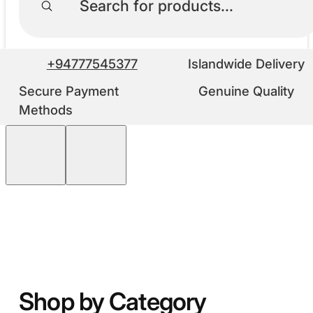
+94777545377
Islandwide Delivery
Secure Payment
Genuine Quality
Methods
Shop by Category