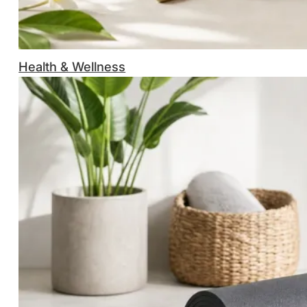
Health & Wellness