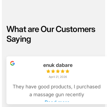
What are Our Customers
Saying
enuk dabare
April 21, 2026
They have good products, I purchased
a massage gun recently
Read more