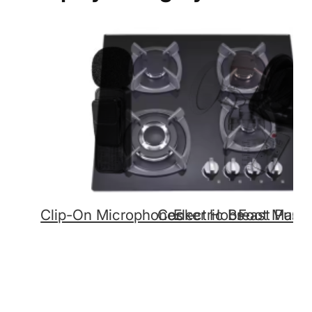
Clip-On Microphones
Cooker Hobs
Electric Breast Pum
Foot Mass