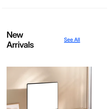
New
See All
Arrivals