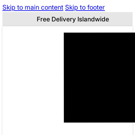
Skip to main content
Skip to footer
Free Delivery Islandwide