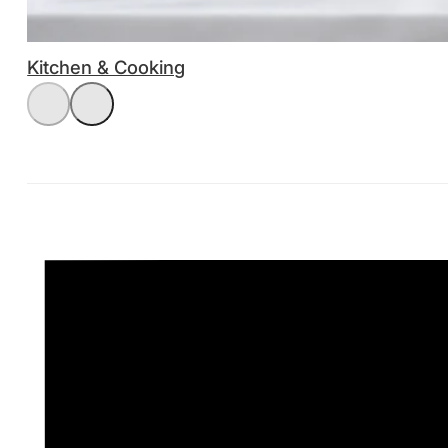
Kitchen & Cooking