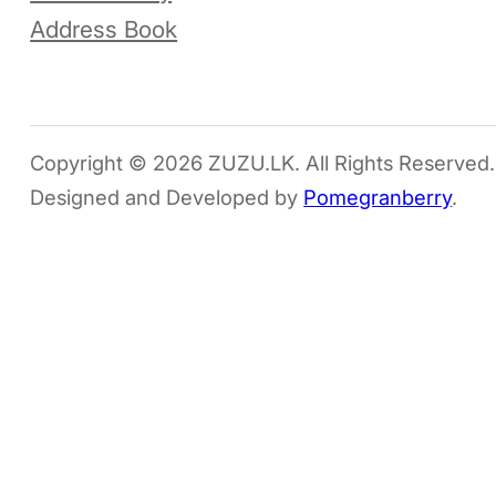
Address Book
Copyright © 2026 ZUZU.LK. All Rights Reserved.
Designed and Developed by
Pomegranberry
.