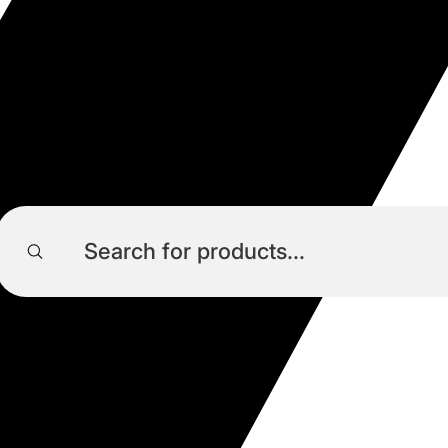
Products
search