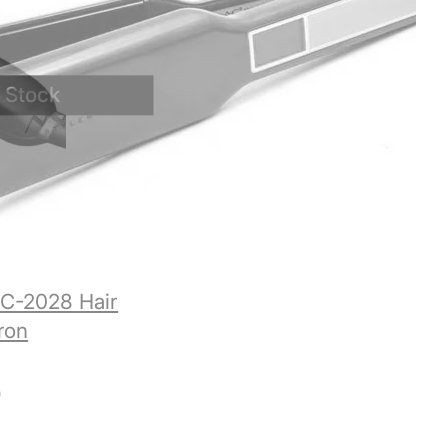
C-2028 Hair
Iron
0