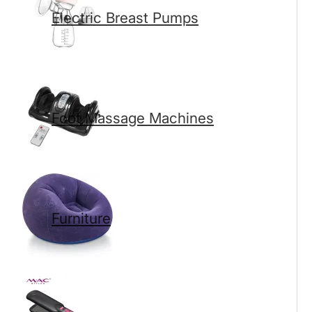
Electric Breast Pumps
Foot Massage Machines
Furniture