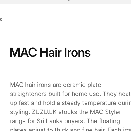
s
MAC Hair Irons
MAC hair irons are ceramic plate
straighteners built for home use. They heat
up fast and hold a steady temperature duri
styling. ZUZU.LK stocks the MAC Styler
range for Sri Lanka buyers. The floating
plates adjust to thick and fine hair. Each iro