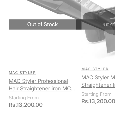
MAC STYLER
MAC STYLER
MAC Styler M
MAC Styler Professional
Straightener 
Hair Straightener iron MC-
5516
Rs.
13,200.0
Rs.
13,200.00