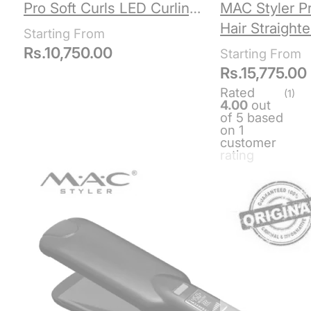
Pro Soft Curls LED Curling
MAC Styler Pr
Iron
Hair Straight
5517
Rs.
10,750.00
Rs.
15,775.00
Rated
(1)
4.00
out
of 5 based
on
1
customer
rating