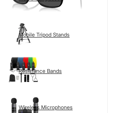
Mobile Tripod Stands
Resistance Bands
Wireless Microphones