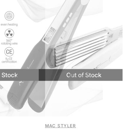
MAC STYLER