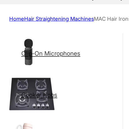
Home
Hair Straightening Machines
MAC Hair Iron
Clip-On Microphones
Cooker Hobs