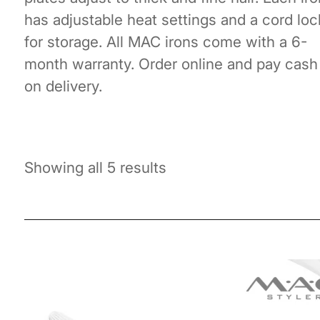
has adjustable heat settings and a cord loc
for storage. All MAC irons come with a 6-
month warranty. Order online and pay cash
on delivery.
Showing all 5 results