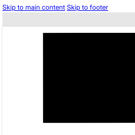
Skip to main content
Skip to footer