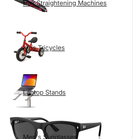
Hair Straightening Machines
Kids Tricycles
Laptop Stands
Men's Sunglasses