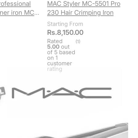
ofessional
MAC Styler MC-5501 Pro
ener iron MC-
230 Hair Crimping Iron
Rs.
8,150.00
Rated
(1)
5.00
out
of 5 based
on
1
customer
rating