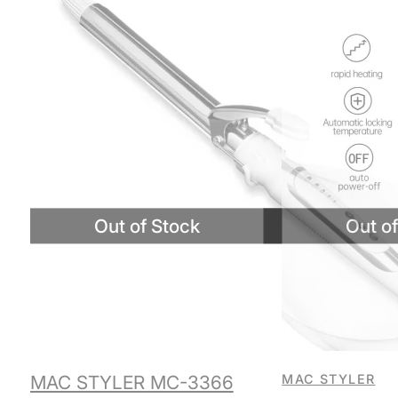
MAC STYLER MC-3366
MAC STYLER