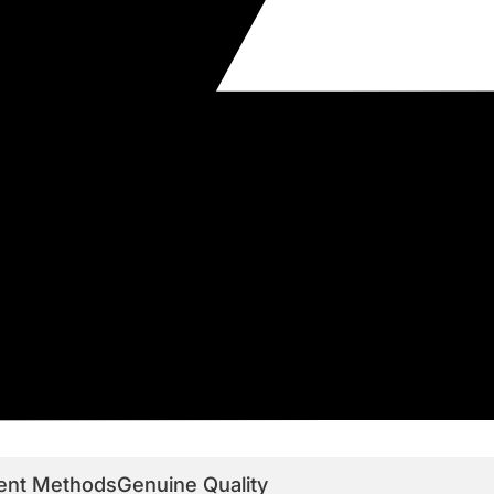
ent Methods
Genuine Quality