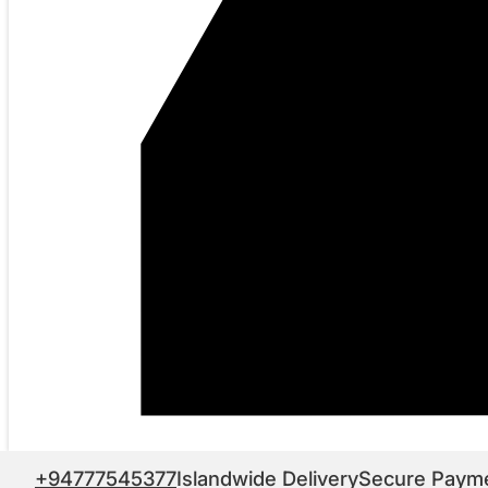
+94777545377
Islandwide Delivery
Secure Paym