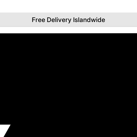
Free Delivery Islandwide