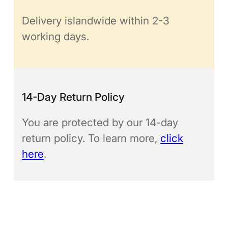
Delivery islandwide within 2-3
working days.
14-Day Return Policy
You are protected by our 14-day
return policy. To learn more,
click
here
.