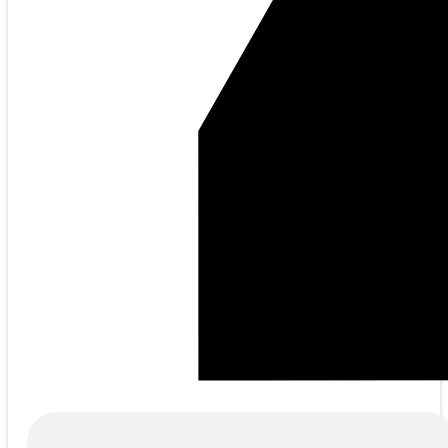
Products
search