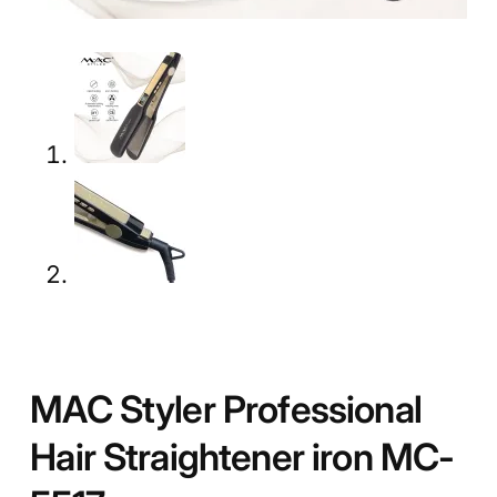
MAC Styler Professional
Hair Straightener iron MC-