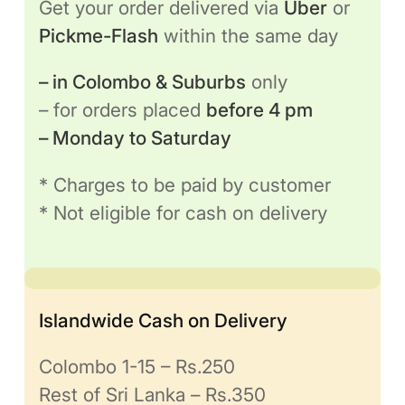
Get your order delivered via
Uber
or
Pickme-Flash
within the same day
– in Colombo & Suburbs
only
– for orders placed
before 4 pm
– Monday to Saturday
* Charges to be paid by customer
* Not eligible for cash on delivery
Islandwide Cash on Delivery
Colombo 1-15 – Rs.250
Rest of Sri Lanka – Rs.350