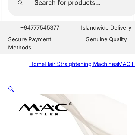
+94777545377
Islandwide Delivery
Secure Payment
Genuine Quality
Methods
Home
Hair Straightening Machines
MAC Ha
🔍