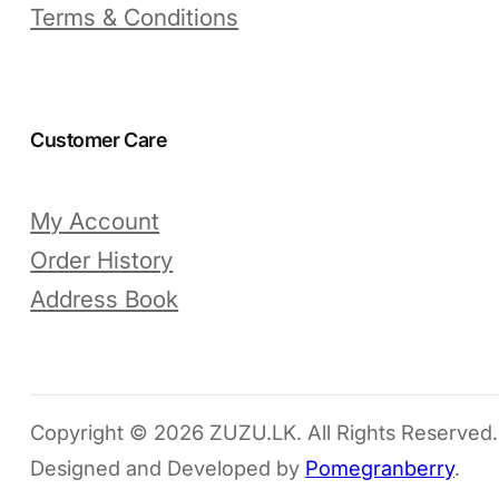
Terms & Conditions
Customer Care
My Account
Order History
Address Book
Copyright © 2026 ZUZU.LK. All Rights Reserved.
Designed and Developed by
Pomegranberry
.