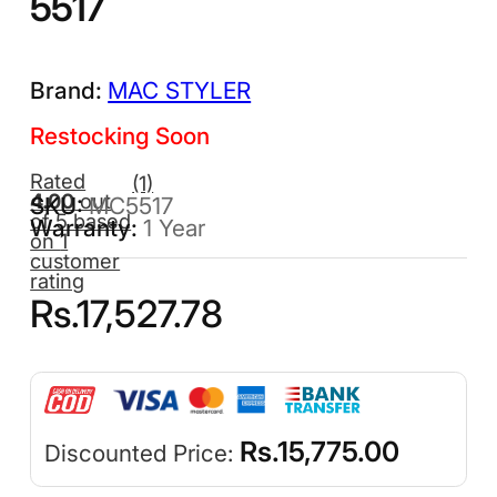
5517
MAC STYLER
Restocking Soon
Rated
(1)
4.00
out
MC5517
of 5 based
1 Year
on
1
customer
rating
Rs.
17,527.78
Rs.
15,775.00
Discounted Price: