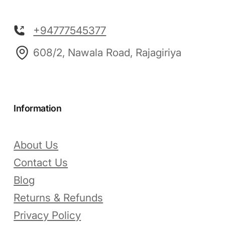
+94777545377
608/2, Nawala Road, Rajagiriya
Information
About Us
Contact Us
Blog
Returns & Refunds
Privacy Policy