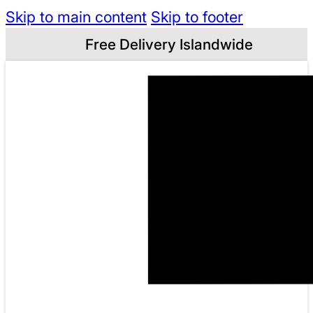
Skip to main content
Skip to footer
Free Delivery Islandwide