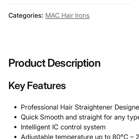
Categories:
MAC Hair Irons
Product Description
Key Features
Professional Hair Straightener Designe
Quick Smooth and straight for any type
Intelligent IC control system
Adjustable temperature up to 80°C – 