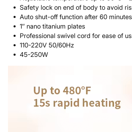
Safety lock on end of body to avoid ri
Auto shut-off function after 60 minute
1″ nano titanium plates
Professional swivel cord for ease of u
110-220V 50/60Hz
45-250W