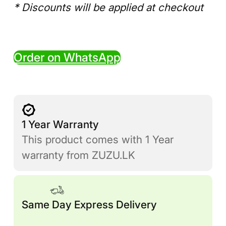
* Discounts will be applied at checkout
Order on WhatsApp
1 Year Warranty
This product comes with 1 Year
warranty from ZUZU.LK
Same Day Express Delivery