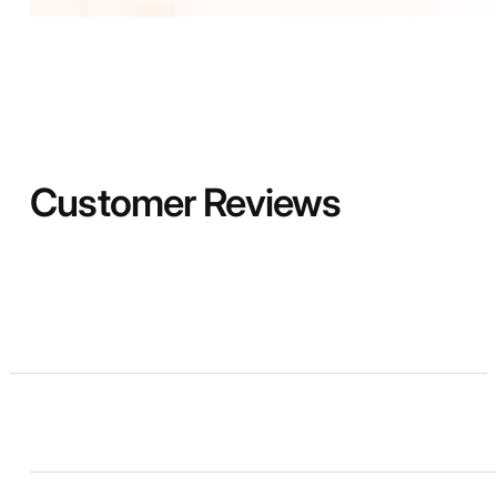
Customer Reviews