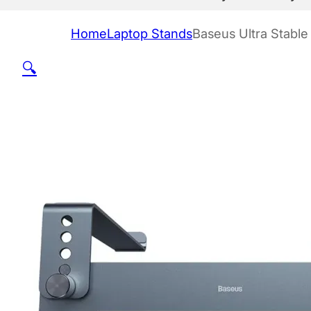
Home
Laptop Stands
Baseus Ultra Stable
🔍