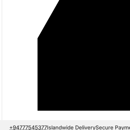
+94777545377
Islandwide Delivery
Secure Paym