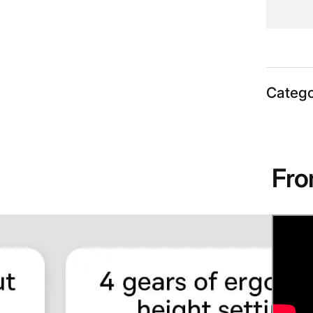
Catego
Fro