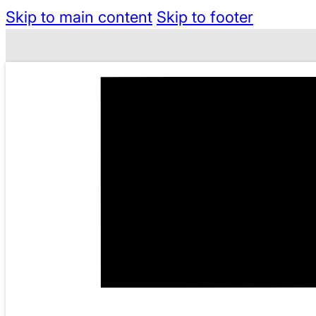
Skip to main content
Skip to footer