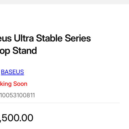
us Ultra Stable Series
op Stand
BASEUS
king Soon
10053100811
,500.00