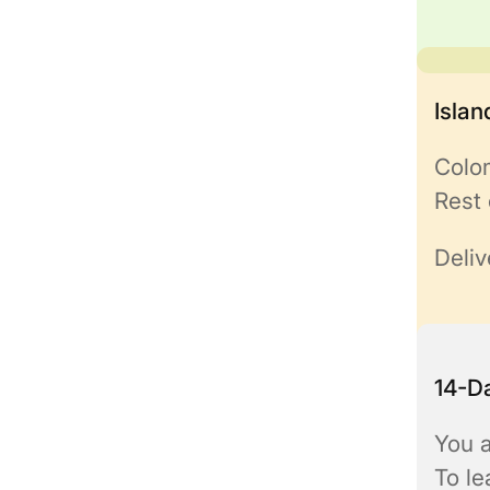
Isla
Colo
Rest 
Deliv
14-Da
You a
To l