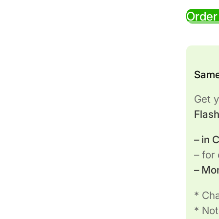
Order
Same
Get y
Flas
– in
– for
– Mo
* Cha
* Not