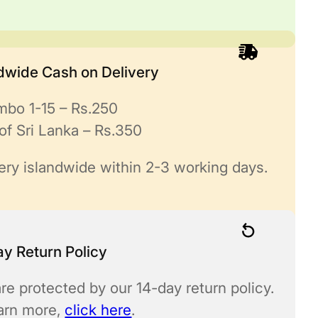
ndwide Cash on Delivery
mbo 1-15 – Rs.250
of Sri Lanka – Rs.350
ery islandwide within 2-3 working days.
y Return Policy
re protected by our 14-day return policy.
earn more,
click here
.