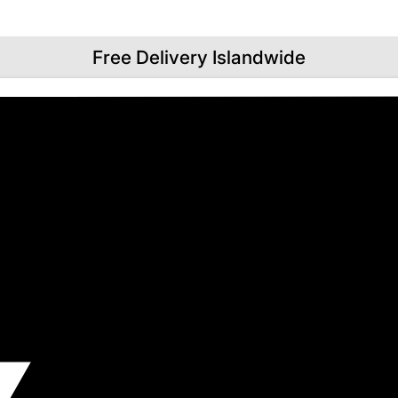
Free Delivery Islandwide