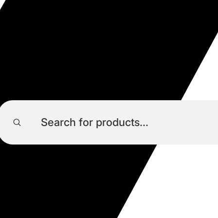
Products
search