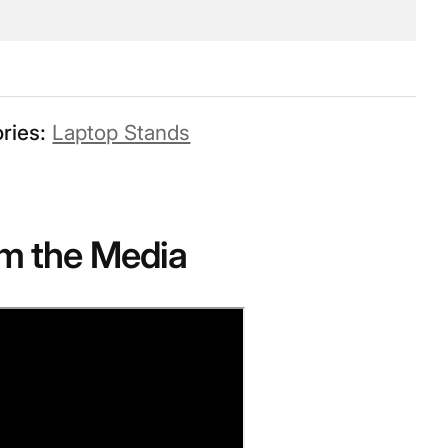
ries:
Laptop Stands
m the Media