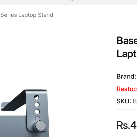
 Series Laptop Stand
Base
Lapt
Restoc
B
Rs.
4