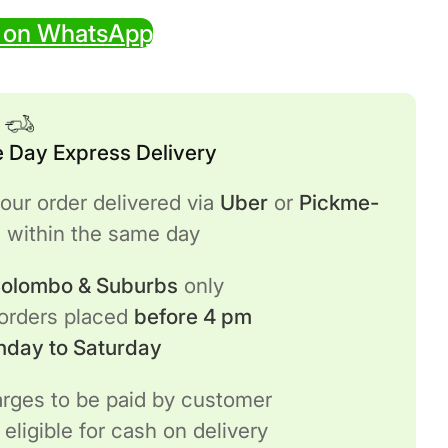
 on WhatsApp
 Day Express Delivery
our order delivered via
Uber
or
Pickme-
h
within the same day
 Colombo & Suburbs
only
 orders placed
before 4 pm
nday to Saturday
rges to be paid by customer
 eligible for cash on delivery