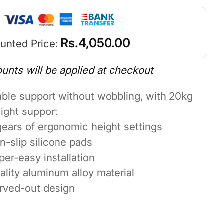
Rs.
4,050.00
unted Price:
ounts will be applied at checkout
able support without wobbling, with 20kg
ight support
gears of ergonomic height settings
n-slip silicone pads
per-easy installation
ality aluminum alloy material
rved-out design