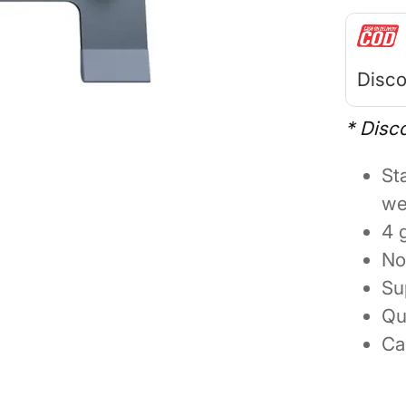
Disco
* Disc
St
we
4 
No
Su
Qu
Ca