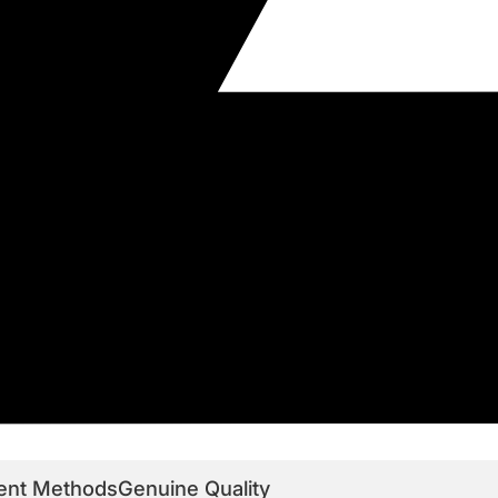
ent Methods
Genuine Quality