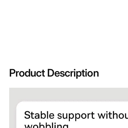
Product Description