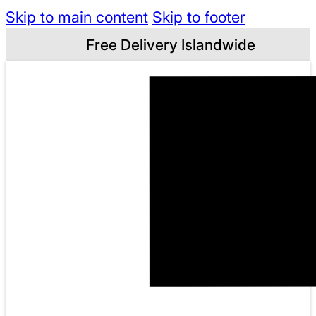
Skip to main content
Skip to footer
Free Delivery Islandwide