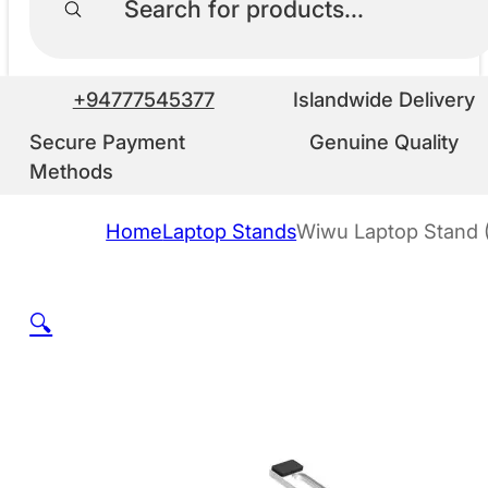
+94777545377
Islandwide Delivery
Secure Payment
Genuine Quality
Methods
Home
Laptop Stands
Wiwu Laptop Stand 
🔍