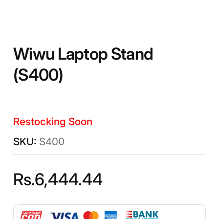
Wiwu Laptop Stand
(S400)
Restocking Soon
S400
Rs.
6,444.44