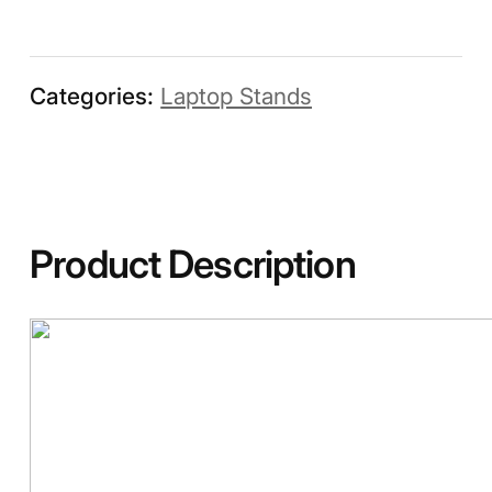
Categories:
Laptop Stands
Product Description