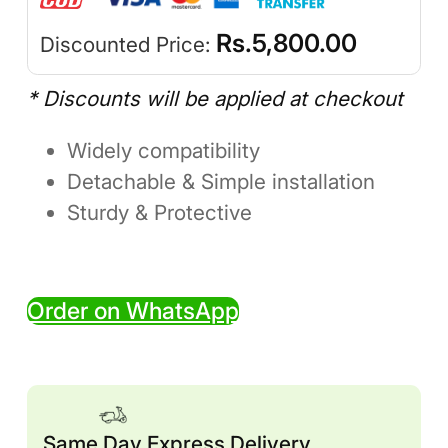
Rs.
5,800.00
Discounted Price:
* Discounts will be applied at checkout
Widely compatibility
Detachable & Simple installation
Sturdy & Protective
Order on WhatsApp
Same Day Express Delivery