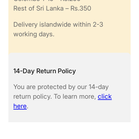
Rest of Sri Lanka – Rs.350
Delivery islandwide within 2-3
working days.
14-Day Return Policy
You are protected by our 14-day
return policy. To learn more,
click
here
.