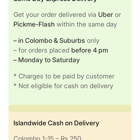
Get your order delivered via
Uber
or
Pickme-Flash
within the same day
– in Colombo & Suburbs
only
– for orders placed
before 4 pm
– Monday to Saturday
* Charges to be paid by customer
* Not eligible for cash on delivery
Islandwide Cash on Delivery
Colombo 1-15 – Rs.250