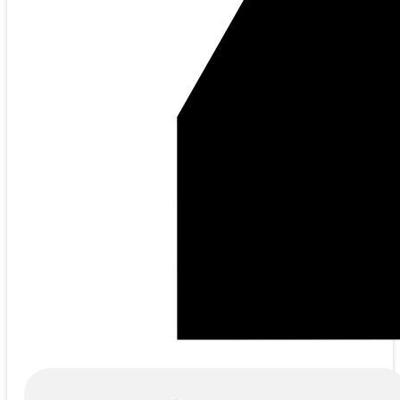
Products
search