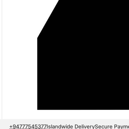
+94777545377
Islandwide Delivery
Secure Paym