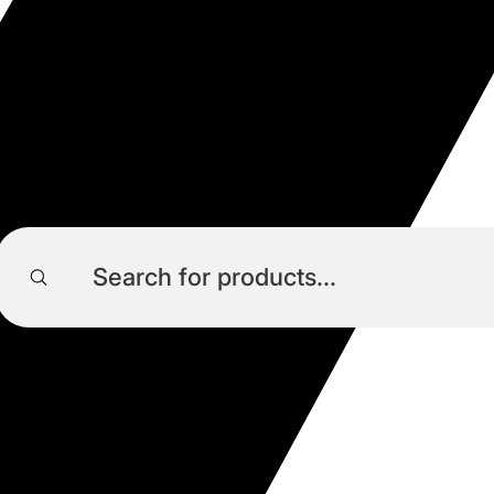
Products
search