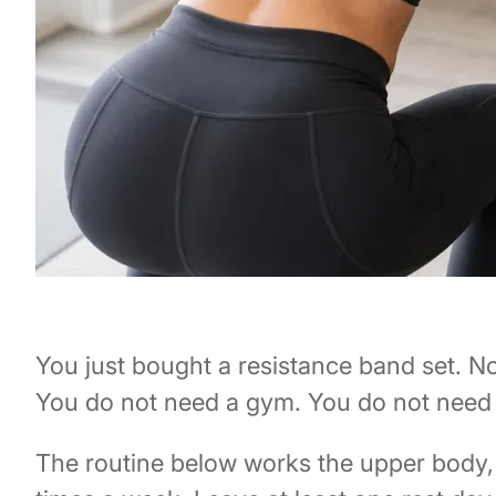
You just bought a resistance band set. N
You do not need a gym. You do not need 
The routine below works the upper body, l