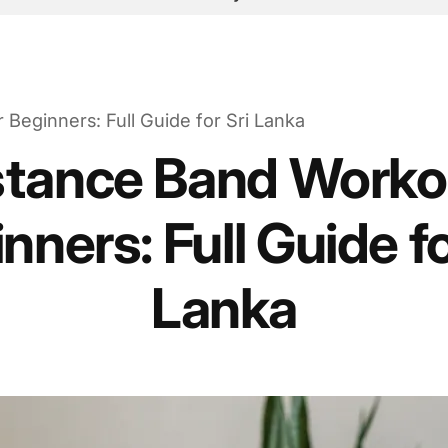
Beginners: Full Guide for Sri Lanka
stance Band Workou
nners: Full Guide fo
Lanka