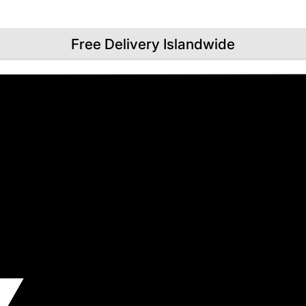
Free Delivery Islandwide