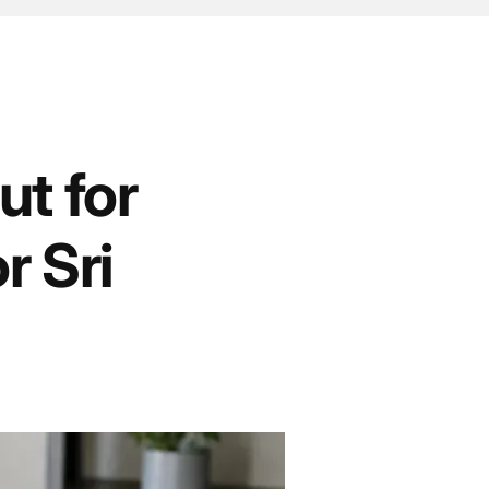
t for
r Sri