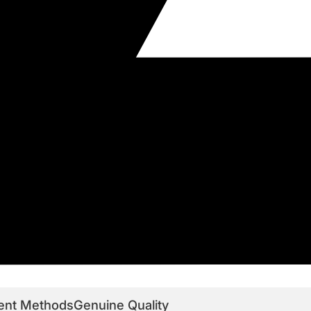
ent Methods
Genuine Quality