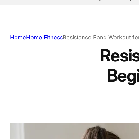
Home
Home Fitness
Resistance Band Workout for 
Resi
Begi