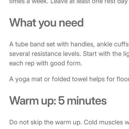
times a week. Leave at least one rest da
What you need
A tube band set with handles, ankle cuff
several resistance levels. Start with the l
each rep with good form.
A yoga mat or folded towel helps for flo
Warm up: 5 minutes
Do not skip the warm up. Cold muscles wo