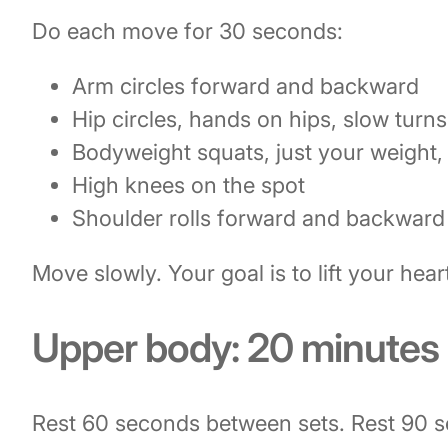
Do each move for 30 seconds:
Arm circles forward and backward
Hip circles, hands on hips, slow turns
Bodyweight squats, just your weight,
High knees on the spot
Shoulder rolls forward and backward
Move slowly. Your goal is to lift your heart
Upper body: 20 minutes
Rest 60 seconds between sets. Rest 90 