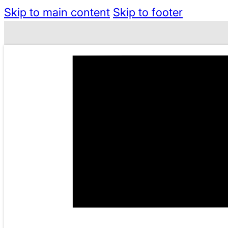
Skip to main content
Skip to footer