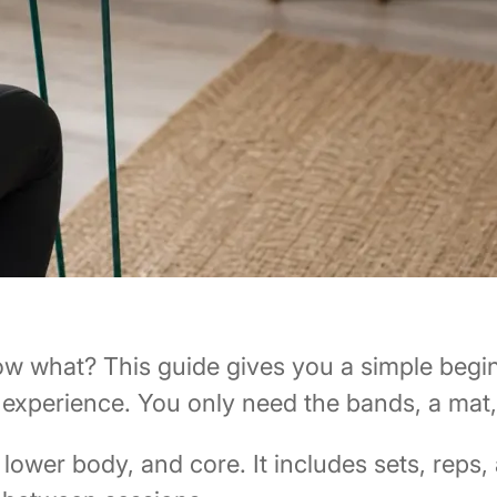
ow what? This guide gives you a simple begin
experience. You only need the bands, a mat
ower body, and core. It includes sets, reps,