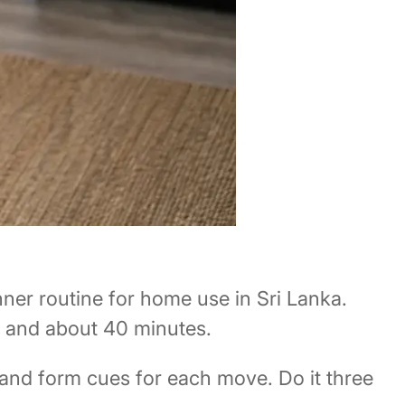
ner routine for home use in Sri Lanka.
, and about 40 minutes.
 and form cues for each move. Do it three