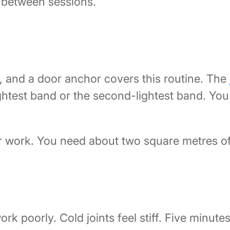
y between sessions.
s, and a door anchor covers this routine. The
ightest band or the second-lightest band. You s
or work. You need about two square metres of 
rk poorly. Cold joints feel stiff. Five minu