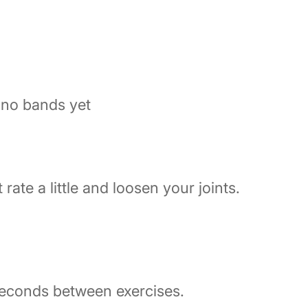
 no bands yet
 rate a little and loosen your joints.
seconds between exercises.