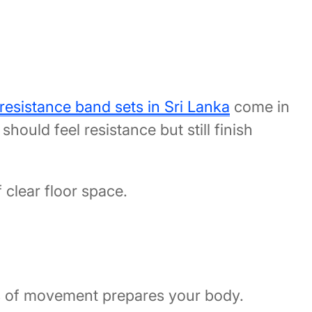
resistance band sets in Sri Lanka
come in
hould feel resistance but still finish
clear floor space.
tes of movement prepares your body.