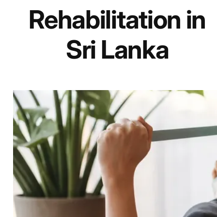
Rehabilitation in
Sri Lanka