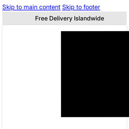
Skip to main content
Skip to footer
Free Delivery Islandwide