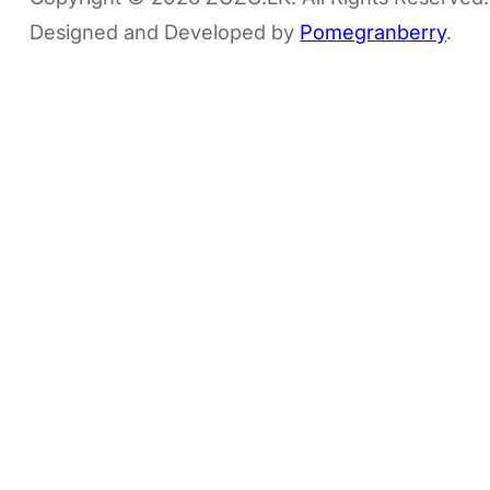
Designed and Developed by
Pomegranberry
.