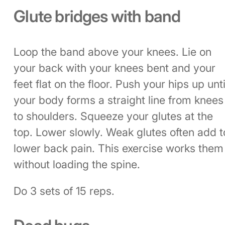
Glute bridges with band
Loop the band above your knees. Lie on
your back with your knees bent and your
feet flat on the floor. Push your hips up unti
your body forms a straight line from knees
to shoulders. Squeeze your glutes at the
top. Lower slowly. Weak glutes often add t
lower back pain. This exercise works them
without loading the spine.
Do 3 sets of 15 reps.