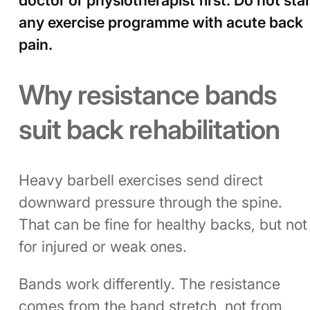
any exercise programme with acute back
pain.
Why resistance bands
suit back rehabilitation
Heavy barbell exercises send direct
downward pressure through the spine.
That can be fine for healthy backs, but not
for injured or weak ones.
Bands work differently. The resistance
comes from the band stretch, not from