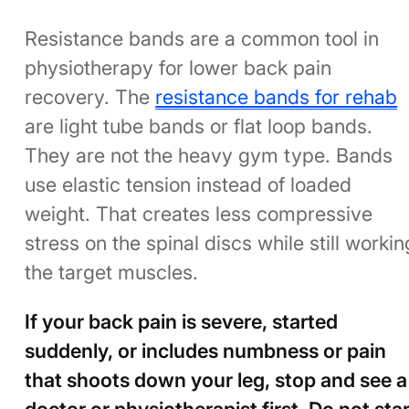
Resistance bands are a common tool in
physiotherapy for lower back pain
recovery. The
resistance bands for rehab
are light tube bands or flat loop bands.
They are not the heavy gym type. Bands
use elastic tension instead of loaded
weight. That creates less compressive
stress on the spinal discs while still workin
the target muscles.
If your back pain is severe, started
suddenly, or includes numbness or pain
that shoots down your leg, stop and see a
doctor or physiotherapist first. Do not star