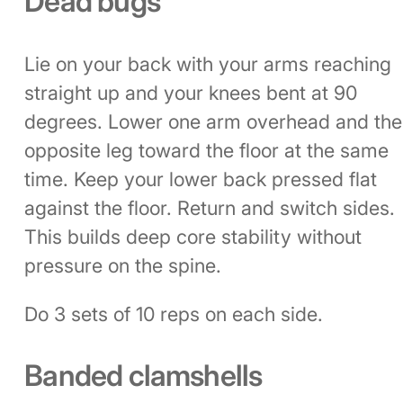
Dead bugs
Lie on your back with your arms reaching
straight up and your knees bent at 90
degrees. Lower one arm overhead and the
opposite leg toward the floor at the same
time. Keep your lower back pressed flat
against the floor. Return and switch sides.
This builds deep core stability without
pressure on the spine.
Do 3 sets of 10 reps on each side.
Banded clamshells