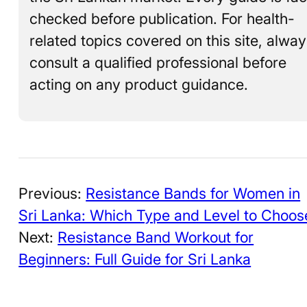
checked before publication. For health-
related topics covered on this site, alwa
consult a qualified professional before
acting on any product guidance.
Previous:
Resistance Bands for Women in
Sri Lanka: Which Type and Level to Choos
Next:
Resistance Band Workout for
Beginners: Full Guide for Sri Lanka