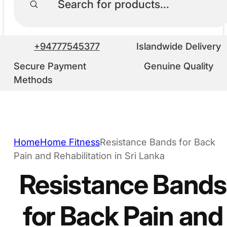
+94777545377
Islandwide Delivery
Secure Payment
Genuine Quality
Methods
Home
Home Fitness
Resistance Bands for Back
Pain and Rehabilitation in Sri Lanka
Resistance Bands
for Back Pain and