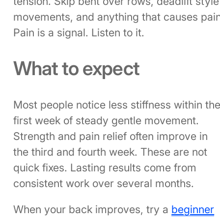
tension. Skip bent over rows, deadlift style
movements, and anything that causes pain
Pain is a signal. Listen to it.
What to expect
Most people notice less stiffness within th
first week of steady gentle movement.
Strength and pain relief often improve in
the third and fourth week. These are not
quick fixes. Lasting results come from
consistent work over several months.
When your back improves, try a
beginner