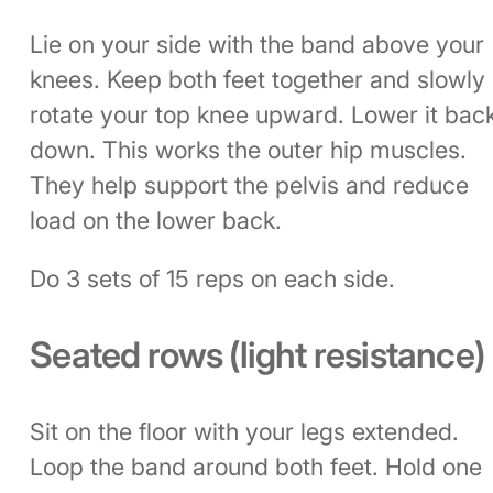
Lie on your side with the band above your
knees. Keep both feet together and slowly
rotate your top knee upward. Lower it bac
down. This works the outer hip muscles.
They help support the pelvis and reduce
load on the lower back.
Do 3 sets of 15 reps on each side.
Seated rows (light resistance)
Sit on the floor with your legs extended.
Loop the band around both feet. Hold one