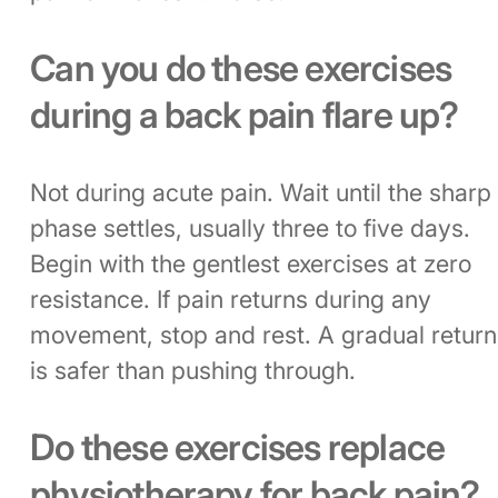
Can you do these exercises
during a back pain flare up?
Not during acute pain. Wait until the sharp
phase settles, usually three to five days.
Begin with the gentlest exercises at zero
resistance. If pain returns during any
movement, stop and rest. A gradual return
is safer than pushing through.
Do these exercises replace
physiotherapy for back pain?