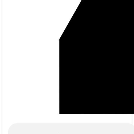
Products
search