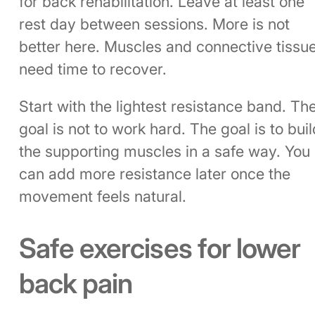
for back rehabilitation. Leave at least one
rest day between sessions. More is not
better here. Muscles and connective tissu
need time to recover.
Start with the lightest resistance band. Th
goal is not to work hard. The goal is to buil
the supporting muscles in a safe way. You
can add more resistance later once the
movement feels natural.
Safe exercises for lower
back pain