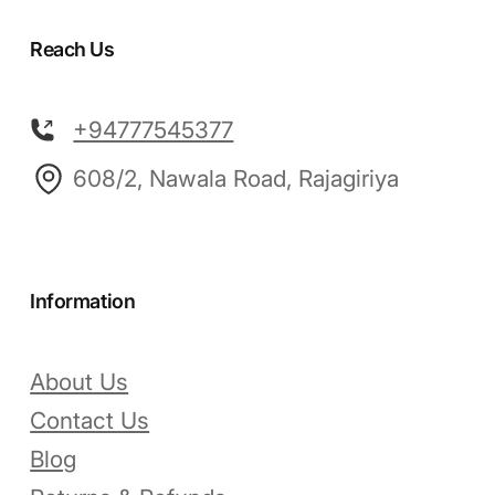
Reach Us
+94777545377
608/2, Nawala Road, Rajagiriya
Information
About Us
Contact Us
Blog