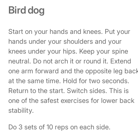
Bird dog
Start on your hands and knees. Put your
hands under your shoulders and your
knees under your hips. Keep your spine
neutral. Do not arch it or round it. Extend
one arm forward and the opposite leg bac
at the same time. Hold for two seconds.
Return to the start. Switch sides. This is
one of the safest exercises for lower back
stability.
Do 3 sets of 10 reps on each side.