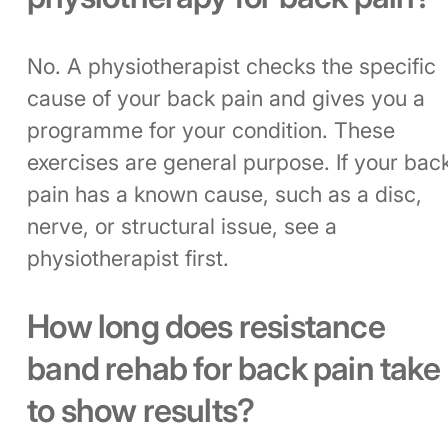
No. A physiotherapist checks the specific
cause of your back pain and gives you a
programme for your condition. These
exercises are general purpose. If your bac
pain has a known cause, such as a disc,
nerve, or structural issue, see a
physiotherapist first.
How long does resistance
band rehab for back pain take
to show results?