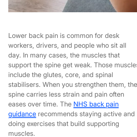
Lower back pain is common for desk
workers, drivers, and people who sit all
day. In many cases, the muscles that
support the spine get weak. Those muscle
include the glutes, core, and spinal
stabilisers. When you strengthen them, th
spine carries less strain and pain often
eases over time. The
NHS back pain
guidance
recommends staying active and
doing exercises that build supporting
muscles.