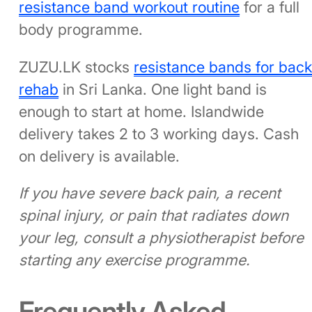
resistance band workout routine
for a full
body programme.
ZUZU.LK stocks
resistance bands for bac
rehab
in Sri Lanka. One light band is
enough to start at home. Islandwide
delivery takes 2 to 3 working days. Cash
on delivery is available.
If you have severe back pain, a recent
spinal injury, or pain that radiates down
your leg, consult a physiotherapist before
starting any exercise programme.
Frequently Asked