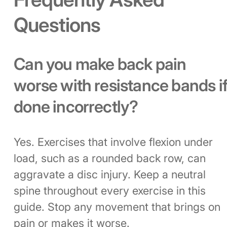
Questions
Can you make back pain
worse with resistance bands i
done incorrectly?
Yes. Exercises that involve flexion under
load, such as a rounded back row, can
aggravate a disc injury. Keep a neutral
spine throughout every exercise in this
guide. Stop any movement that brings on
pain or makes it worse.