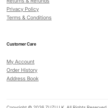
Returns & Refunds
Privacy Policy
Terms & Conditions
Customer Care
My Account
Order History
Address Book
Copyright © 2026 ZUZU.LK. All Rights Reserved.