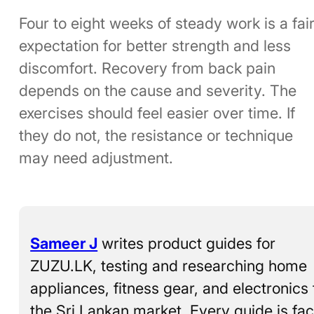
Four to eight weeks of steady work is a fai
expectation for better strength and less
discomfort. Recovery from back pain
depends on the cause and severity. The
exercises should feel easier over time. If
they do not, the resistance or technique
may need adjustment.
Sameer J
writes product guides for
ZUZU.LK, testing and researching home
appliances, fitness gear, and electronics 
the Sri Lankan market. Every guide is fac