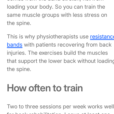
loading your body. So you can train the
same muscle groups with less stress on
the spine.
This is why physiotherapists use
resistanc
bands
with patients recovering from back
injuries. The exercises build the muscles
that support the lower back without loadin
the spine.
How often to train
Two to three sessions per week works wel