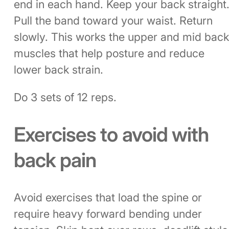
end in each hand. Keep your back straight
Pull the band toward your waist. Return
slowly. This works the upper and mid bac
muscles that help posture and reduce
lower back strain.
Do 3 sets of 12 reps.
Exercises to avoid with
back pain
Avoid exercises that load the spine or
require heavy forward bending under